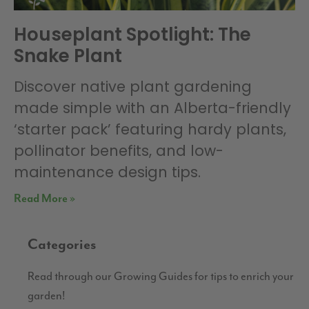
Houseplant Spotlight: The
Snake Plant
Discover native plant gardening
made simple with an Alberta-friendly
‘starter pack’ featuring hardy plants,
pollinator benefits, and low-
maintenance design tips.
Read More »
Categories
Read through our Growing Guides for tips to enrich your
garden!