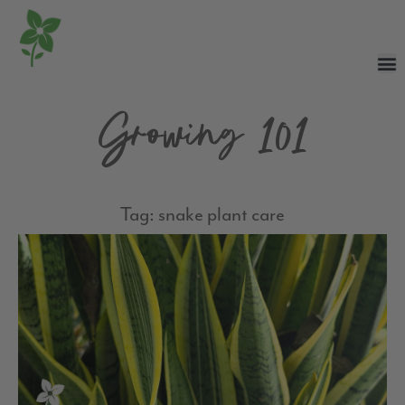
Growing 101
Tag: snake plant care