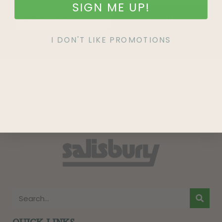
SIGN ME UP!
SIGN UP
I DON'T LIKE PROMOTIONS