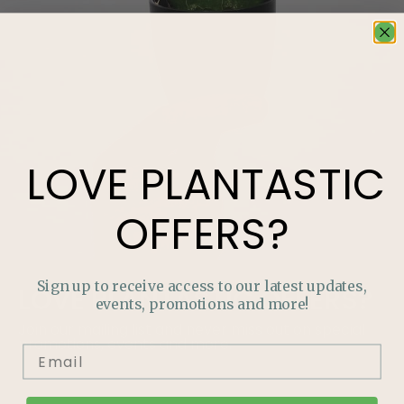
LOVE
PLANTASTIC
OFFERS?
Sign up to receive access to our latest updates,
LOVE
PLANTASTIC
OFFERS?
events, promotions and more!
Join our mailing list and never miss out on special
promotions, events and more.