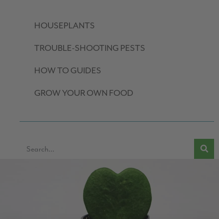
HOUSEPLANTS
TROUBLE-SHOOTING PESTS
HOW TO GUIDES
GROW YOUR OWN FOOD