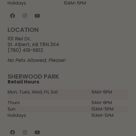
Holidays
10AM-5PM
LOCATION
101 Riel Dr,
St. Albert, AB T8N 3X4
(780) 419-6812
No Pets Allowed, Please!
SHERWOOD PARK
Retail Hours
Mon, Tues, Wed, Fri, Sat
9AM-6PM
Thurs
9AM-8PM
Sun
10AM-5PM
Holidays
10AM-5PM