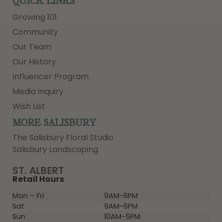
QUICK LINKS
Growing 101
Community
Our Team
Our History
Influencer Program
Media Inquiry
Wish List
MORE SALISBURY
The Salisbury Floral Studio
Salisbury Landscaping
ST. ALBERT
Retail Hours
Mon – Fri
9AM-6PM
Sat
9AM-6PM
Sun
10AM-5PM