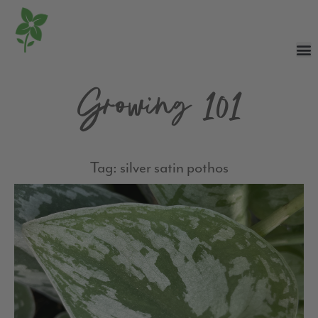
Growing 101
Tag: silver satin pothos