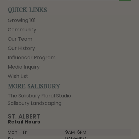
QUICK LINKS
Growing 101
Community
Our Team
Our History
Influencer Program
Media Inquiry
Wish List
MORE SALISBURY
The Salisbury Floral Studio
Salisbury Landscaping
ST. ALBERT
Retail Hours
Mon – Fri
9AM-6PM
Sat
9AM-6PM