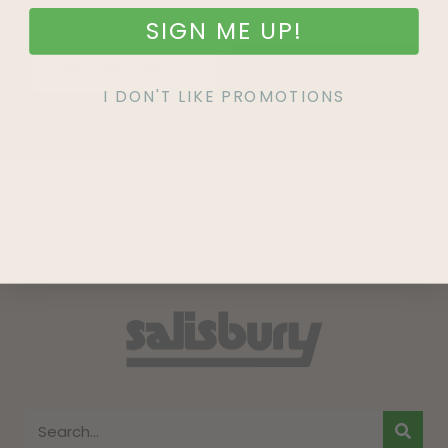
SIGN ME UP!
SIGN UP
I DON'T LIKE PROMOTIONS