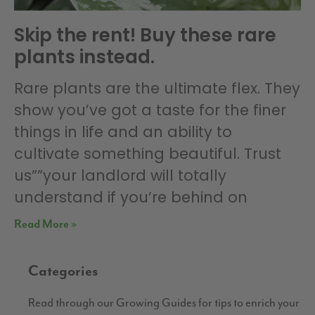
Skip the rent! Buy these rare
plants instead.
Rare plants are the ultimate flex. They
show you’ve got a taste for the finer
things in life and an ability to
cultivate something beautiful. Trust
us””your landlord will totally
understand if you’re behind on
Read More »
Categories
Read through our Growing Guides for tips to enrich your