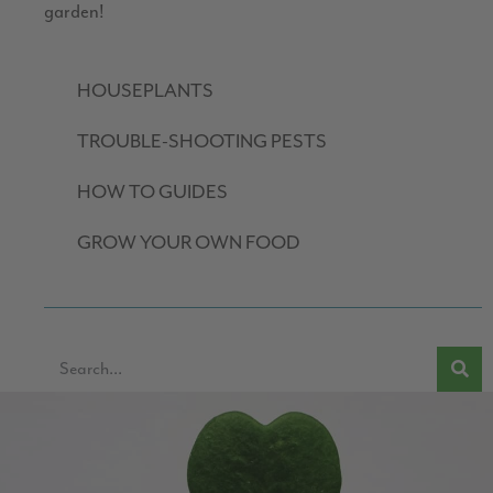
garden!
HOUSEPLANTS
TROUBLE-SHOOTING PESTS
HOW TO GUIDES
GROW YOUR OWN FOOD