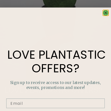
LOVE
PLANTASTIC
OFFERS?
Sign up to receive access to our latest updates,
events, promotions and more!
LOVE
PLANTASTIC
OFFERS?
Join our mailing list and never miss out on special
promotions, events and more.