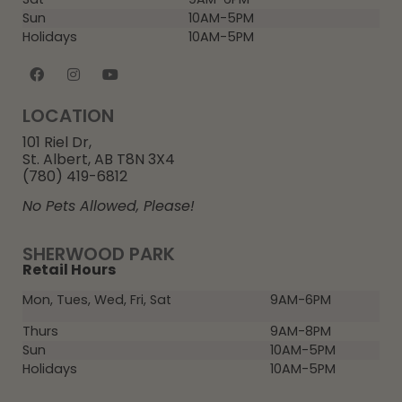
Sun
10AM-5PM
Holidays
10AM-5PM
LOCATION
101 Riel Dr,
St. Albert, AB T8N 3X4
(780) 419-6812
No Pets Allowed, Please!
SHERWOOD PARK
Retail Hours
Mon, Tues, Wed, Fri, Sat
9AM-6PM
Thurs
9AM-8PM
Sun
10AM-5PM
Holidays
10AM-5PM