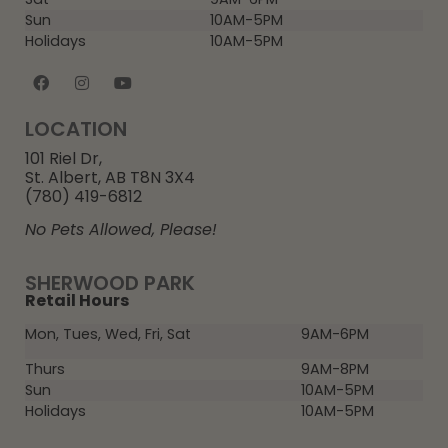
Sun
10AM-5PM
Holidays
10AM-5PM
LOCATION
101 Riel Dr,
St. Albert, AB T8N 3X4
(780) 419-6812
No Pets Allowed, Please!
SHERWOOD PARK
Retail Hours
Mon, Tues, Wed, Fri, Sat
9AM-6PM
Thurs
9AM-8PM
Sun
10AM-5PM
Holidays
10AM-5PM