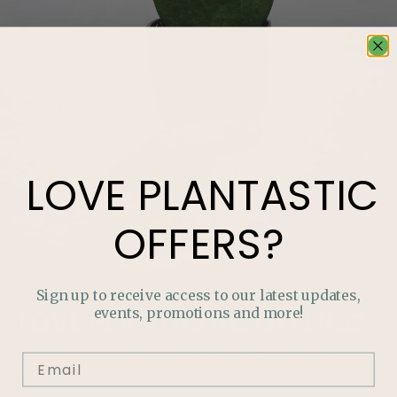
LOVE
PLANTASTIC
OFFERS?
Sign up to receive access to our latest updates,
events, promotions and more!
LOVE
PLANTASTIC
OFFERS?
Join our mailing list and never miss out on special
promotions, events and more.