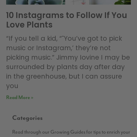
10 Instagrams to Follow If You
Love Plants
“If you tell a kid, “˜You’ve got to pick
music or Instagram,’ they’re not
picking music.” Jimmy Iovine I may be
surrounded by plants day after day
in the greenhouse, but I can assure
you
Read More »
Categories
Read through our Growing Guides for tips to enrich your