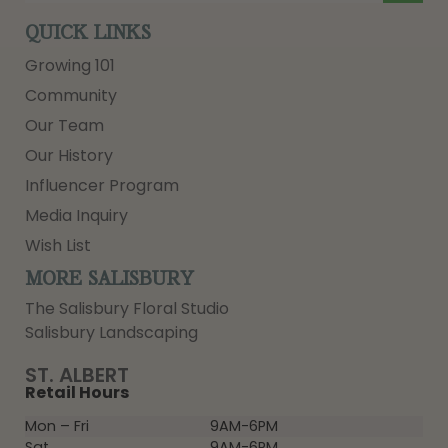
QUICK LINKS
Growing 101
Community
Our Team
Our History
Influencer Program
Media Inquiry
Wish List
MORE SALISBURY
The Salisbury Floral Studio
Salisbury Landscaping
ST. ALBERT
Retail Hours
Mon – Fri
9AM-6PM
Sat
9AM-6PM