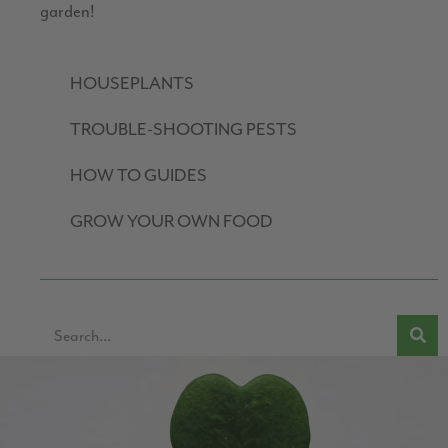
garden!
HOUSEPLANTS
TROUBLE-SHOOTING PESTS
HOW TO GUIDES
GROW YOUR OWN FOOD