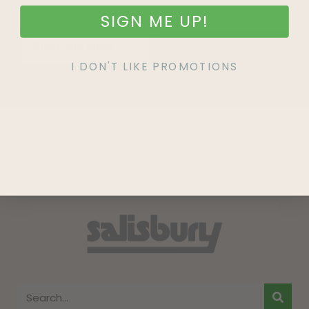
SIGN ME UP!
SIGN UP
I DON'T LIKE PROMOTIONS