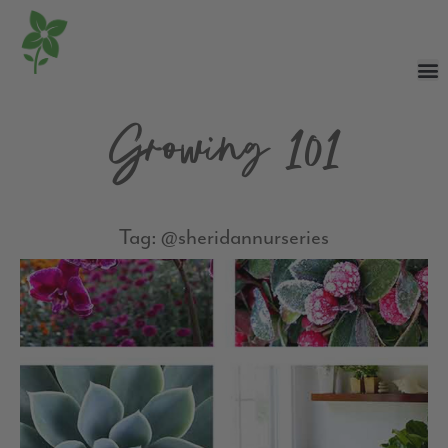
Growing 101
Tag: @sheridannurseries