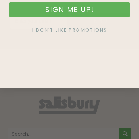
SIGN ME UP!
SIGN UP
I DON'T LIKE PROMOTIONS