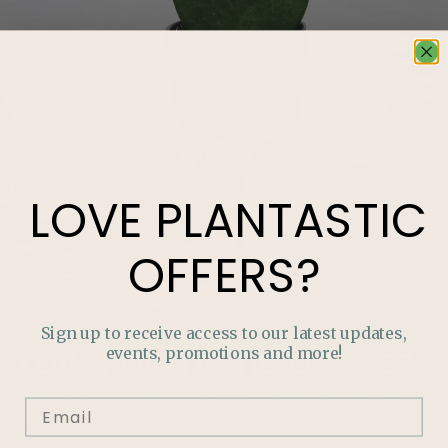
LOVE
PLANTASTIC
OFFERS?
Sign up to receive access to our latest updates,
events, promotions and more!
LOVE
PLANTASTIC
OFFERS?
Join our mailing list and never miss out on special
promotions, events and more.