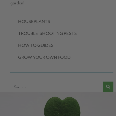
garden!
HOUSEPLANTS
TROUBLE-SHOOTING PESTS
HOW TO GUIDES
GROW YOUR OWN FOOD