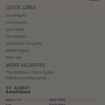
QUICK LINKS
Growing 101
Community
Our Team
Our History
Influencer Program
Media Inquiry
Wish List
MORE SALISBURY
The Salisbury Floral Studio
Salisbury Landscaping
ST. ALBERT
Retail Hours
Mon – Fri
9AM-6PM
Sat
9AM-6PM