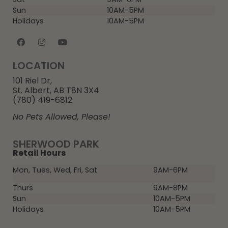
Sun
10AM-5PM
Holidays
10AM-5PM
LOCATION
101 Riel Dr,
St. Albert, AB T8N 3X4
(780) 419-6812
No Pets Allowed, Please!
SHERWOOD PARK
Retail Hours
Mon, Tues, Wed, Fri, Sat
9AM-6PM
Thurs
9AM-8PM
Sun
10AM-5PM
Holidays
10AM-5PM