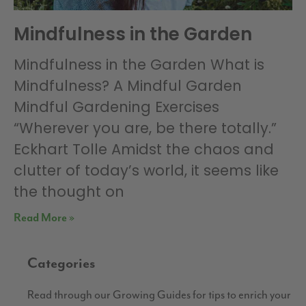
Mindfulness in the Garden
Mindfulness in the Garden What is
Mindfulness? A Mindful Garden
Mindful Gardening Exercises
“Wherever you are, be there totally.”
Eckhart Tolle Amidst the chaos and
clutter of today’s world, it seems like
the thought on
Read More »
Categories
Read through our Growing Guides for tips to enrich your