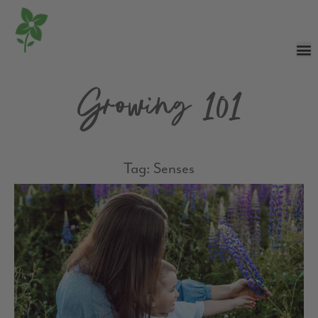
Growing 101
Tag: Senses