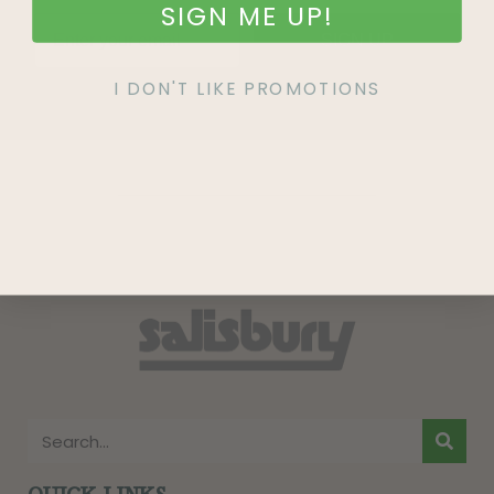
SIGN ME UP!
SIGN UP
I DON'T LIKE PROMOTIONS