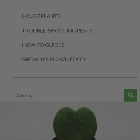
HOUSEPLANTS
TROUBLE-SHOOTING PESTS
HOW TO GUIDES
GROW YOUR OWN FOOD