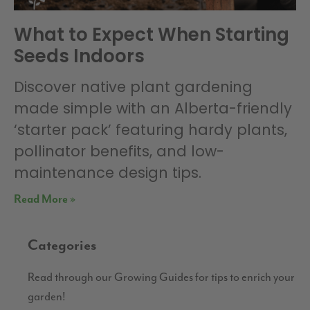
What to Expect When Starting
Seeds Indoors
Discover native plant gardening
made simple with an Alberta-friendly
‘starter pack’ featuring hardy plants,
pollinator benefits, and low-
maintenance design tips.
Read More »
Categories
Read through our Growing Guides for tips to enrich your
garden!