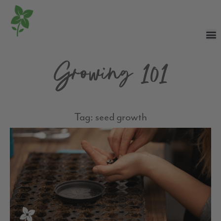
Growing 101
Tag: seed growth