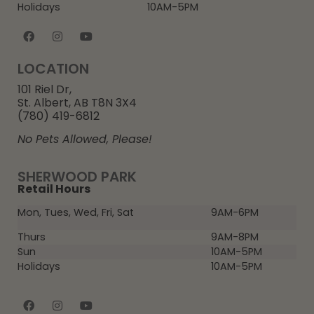
Holidays
10AM-5PM
LOCATION
101 Riel Dr,
St. Albert, AB T8N 3X4
(780) 419-6812
No Pets Allowed, Please!
SHERWOOD PARK
Retail Hours
Mon, Tues, Wed, Fri, Sat
9AM-6PM
Thurs
9AM-8PM
Sun
10AM-5PM
Holidays
10AM-5PM