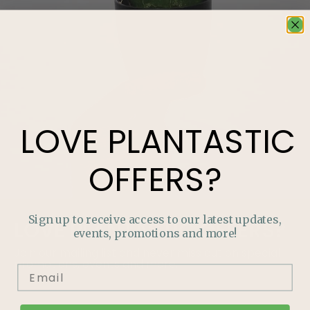
LOVE
PLANTASTIC
OFFERS?
Sign up to receive access to our latest updates,
LOVE
PLANTASTIC
OFFERS?
events, promotions and more!
Join our mailing list and never miss out on special
promotions, events and more.