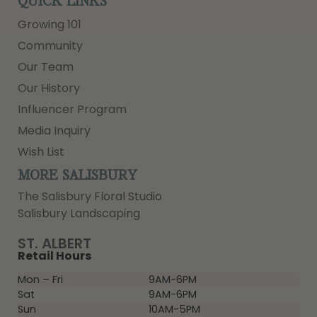
QUICK LINKS
Growing 101
Community
Our Team
Our History
Influencer Program
Media Inquiry
Wish List
MORE SALISBURY
The Salisbury Floral Studio
Salisbury Landscaping
ST. ALBERT
Retail Hours
Mon – Fri
9AM-6PM
Sat
9AM-6PM
Sun
10AM-5PM