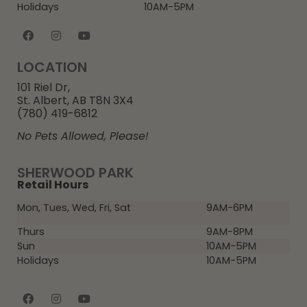
Holidays
10AM-5PM
LOCATION
101 Riel Dr,
St. Albert, AB T8N 3X4
(780) 419-6812
No Pets Allowed, Please!
SHERWOOD PARK
Retail Hours
Mon, Tues, Wed, Fri, Sat
9AM-6PM
Thurs
9AM-8PM
Sun
10AM-5PM
Holidays
10AM-5PM