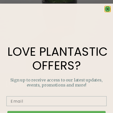
LOVE
PLANTASTIC
OFFERS?
Sign up to receive access to our latest updates,
LOVE
PLANTASTIC
OFFERS?
events, promotions and more!
Join our mailing list and never miss out on special
promotions, events and more.