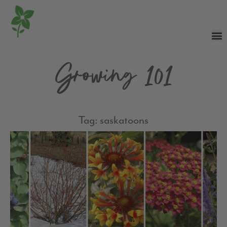
Growing 101
Tag: saskatoons