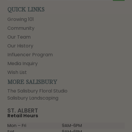
QUICK LINKS
Growing 101
Community
Our Team
Our History
Influencer Program
Media Inquiry
Wish List
MORE SALISBURY
The Salisbury Floral Studio
Salisbury Landscaping
ST. ALBERT
Retail Hours
Mon – Fri
9AM-6PM
Sat
9AM-6PM