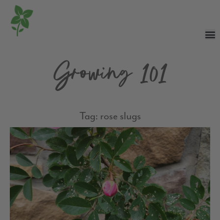
Growing 101
Tag: rose slugs