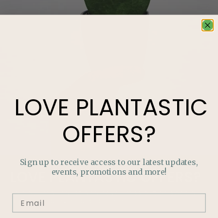
LOVE
PLANTASTIC
OFFERS?
Sign up to receive access to our latest updates,
events, promotions and more!
LOVE
PLANTASTIC
OFFERS?
Join our mailing list and never miss out on special
promotions, events and more.