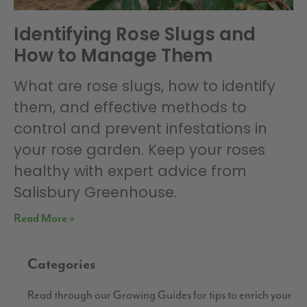
Identifying Rose Slugs and
How to Manage Them
What are rose slugs, how to identify
them, and effective methods to
control and prevent infestations in
your rose garden. Keep your roses
healthy with expert advice from
Salisbury Greenhouse.
Read More »
Categories
Read through our Growing Guides for tips to enrich your