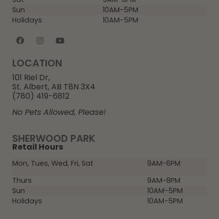
Sun
10AM-5PM
Holidays
10AM-5PM
LOCATION
101 Riel Dr,
St. Albert, AB T8N 3X4
(780) 419-6812
No Pets Allowed, Please!
SHERWOOD PARK
Retail Hours
Mon, Tues, Wed, Fri, Sat
9AM-6PM
Thurs
9AM-8PM
Sun
10AM-5PM
Holidays
10AM-5PM