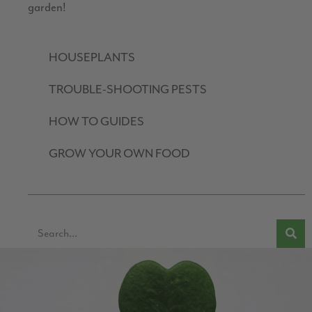
garden!
HOUSEPLANTS
TROUBLE-SHOOTING PESTS
HOW TO GUIDES
GROW YOUR OWN FOOD