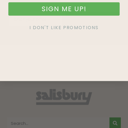
SIGN ME UP!
SIGN UP
I DON'T LIKE PROMOTIONS