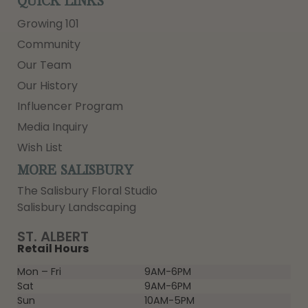
QUICK LINKS
Growing 101
Community
Our Team
Our History
Influencer Program
Media Inquiry
Wish List
MORE SALISBURY
The Salisbury Floral Studio
Salisbury Landscaping
ST. ALBERT
Retail Hours
Mon – Fri
9AM-6PM
Sat
9AM-6PM
Sun
10AM-5PM