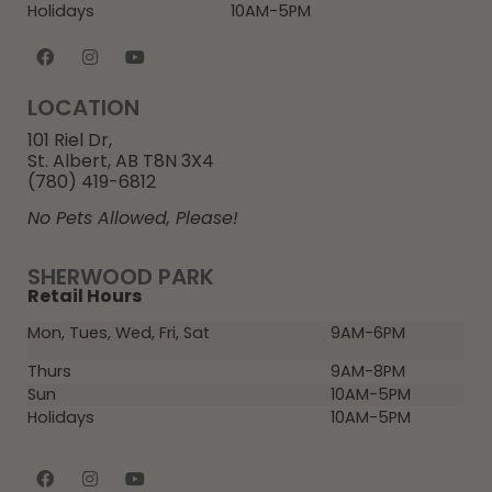
Holidays
10AM-5PM
LOCATION
101 Riel Dr,
St. Albert, AB T8N 3X4
(780) 419-6812
No Pets Allowed, Please!
SHERWOOD PARK
Retail Hours
Mon, Tues, Wed, Fri, Sat
9AM-6PM
Thurs
9AM-8PM
Sun
10AM-5PM
Holidays
10AM-5PM