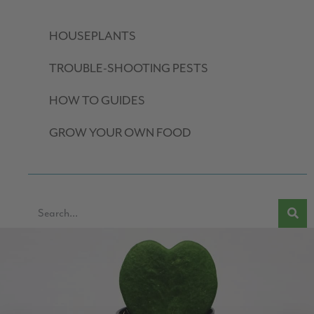
HOUSEPLANTS
TROUBLE-SHOOTING PESTS
HOW TO GUIDES
GROW YOUR OWN FOOD