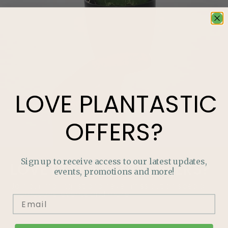
LOVE
PLANTASTIC
OFFERS?
Sign up to receive access to our latest updates,
LOVE
PLANTASTIC
OFFERS?
events, promotions and more!
Join our mailing list and never miss out on special
promotions, events and more.