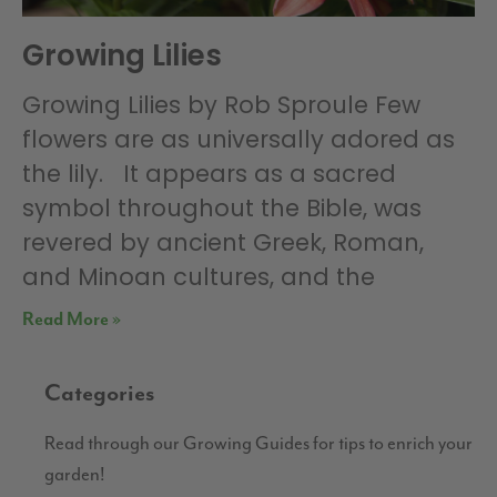
Growing Lilies
Growing Lilies by Rob Sproule Few
flowers are as universally adored as
the lily. It appears as a sacred
symbol throughout the Bible, was
revered by ancient Greek, Roman,
and Minoan cultures, and the
Read More »
Categories
Read through our Growing Guides for tips to enrich your
garden!