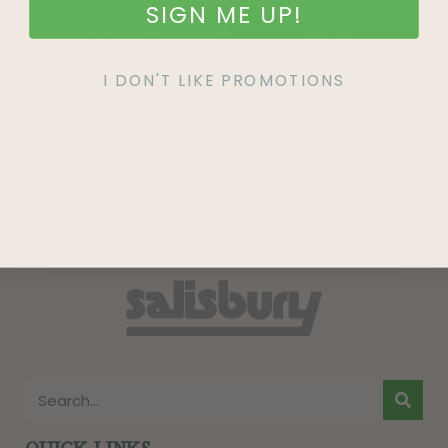
SIGN ME UP!
SIGN UP
I DON'T LIKE PROMOTIONS