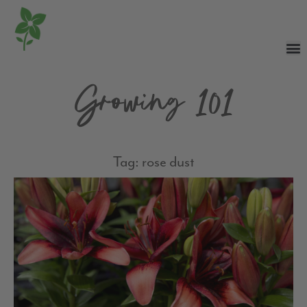
Growing 101
Tag: rose dust