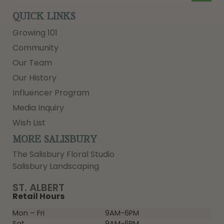
QUICK LINKS
Growing 101
Community
Our Team
Our History
Influencer Program
Media Inquiry
Wish List
MORE SALISBURY
The Salisbury Floral Studio
Salisbury Landscaping
ST. ALBERT
Retail Hours
Mon – Fri
9AM-6PM
Sat
9AM-6PM