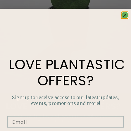
LOVE
PLANTASTIC
OFFERS?
Sign up to receive access to our latest updates,
events, promotions and more!
LOVE
PLANTASTIC
OFFERS?
Join our mailing list and never miss out on special
promotions, events and more.