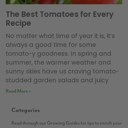
The Best Tomatoes for Every
Recipe
No matter what time of year it is, it’s
always a good time for some
tomato-y goodness. In spring and
summer, the warmer weather and
sunny skies have us craving tomato-
studded garden salads and juicy
Read More »
Categories
Read through our Growing Guides for tips to enrich your