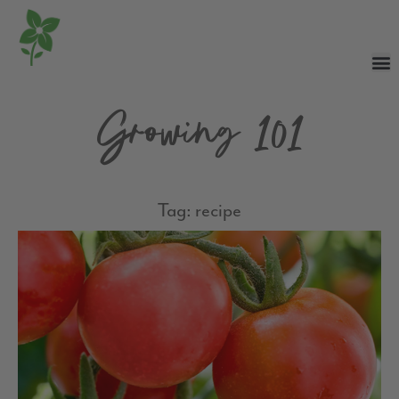
Growing 101
Tag: recipe