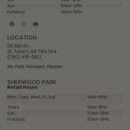
Sun
10AM-5PM
Holidays
10AM-5PM
LOCATION
101 Riel Dr,
St. Albert, AB T8N 3X4
(780) 419-6812
No Pets Allowed, Please!
SHERWOOD PARK
Retail Hours
Mon, Tues, Wed, Fri, Sat
9AM-6PM
Thurs
9AM-8PM
Sun
10AM-5PM
Holidays
10AM-5PM