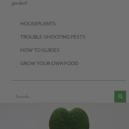
garden!
HOUSEPLANTS
TROUBLE-SHOOTING PESTS
HOW TO GUIDES
GROW YOUR OWN FOOD