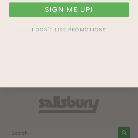
SIGN ME UP!
SIGN UP
I DON'T LIKE PROMOTIONS