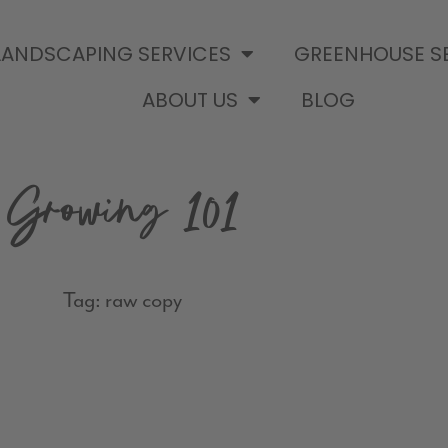
LANDSCAPING SERVICES
GREENHOUSE S
ABOUT US
BLOG
Growing 101
Tag: raw copy