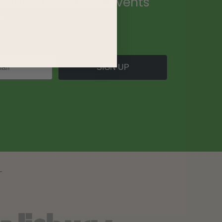
ecial promotions, events
.
SIGN UP