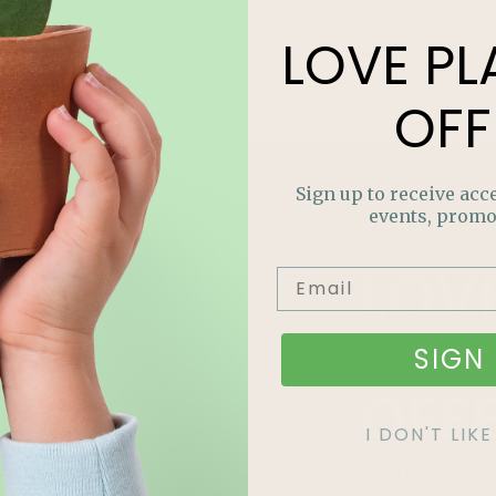
LOVE
PL
OFF
Sign up to receive acce
events, promo
LOV
PLA
SIGN 
OFF
I DON'T LI
Join our m