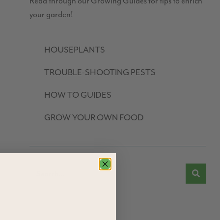
Read through our Growing Guides for tips to enrich
your garden!
HOUSEPLANTS
TROUBLE-SHOOTING PESTS
HOW TO GUIDES
GROW YOUR OWN FOOD