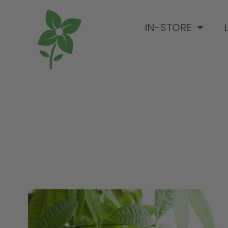
IN-STORE