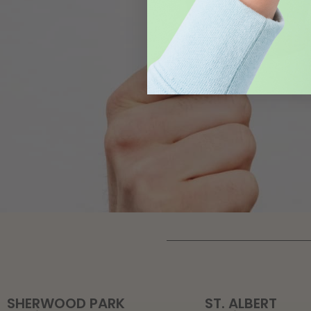
SHERWOOD PARK
ST. ALBERT