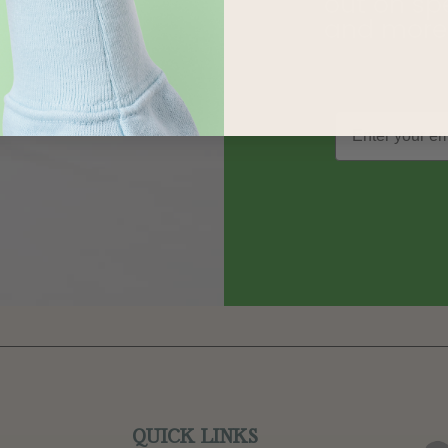
out on sp
and more
QUICK LINKS