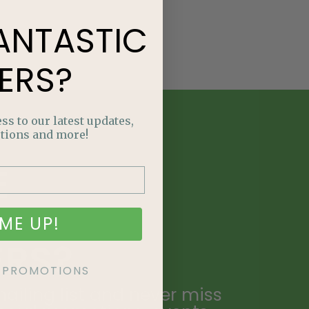
ANTASTIC
ERS?
ss to our latest updates,
tions and more!
E
NTASTIC
ME UP!
ERS?
KE PROMOTIONS
ailing list and never miss