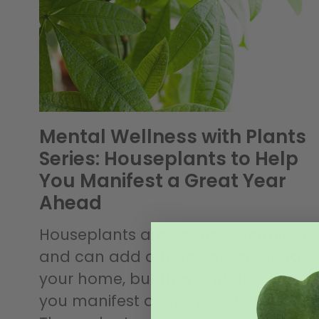
Mental Wellness with Plants
Series: Houseplants to Help
You Manifest a Great Year
Ahead
Houseplants are not only beautiful
and can add a touch of nature to
your home, but they can also help
you manifest a great year ahead.