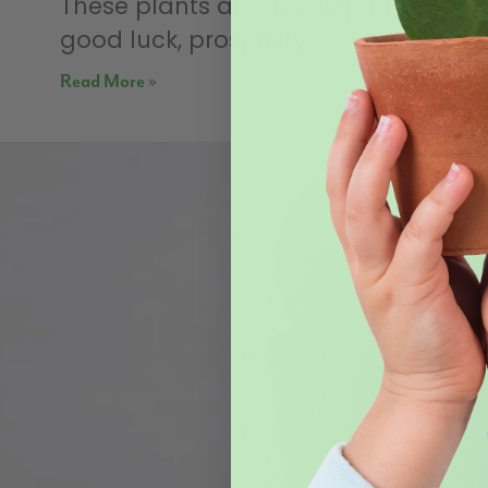
These plants are believed to bring
good luck, prosperity
Read More »