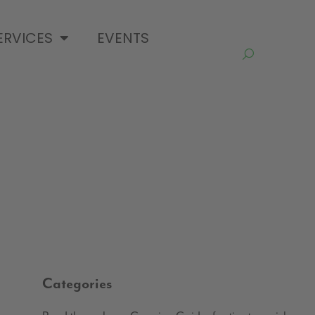
ERVICES
EVENTS
Categories