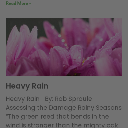
Read More »
Heavy Rain
Heavy Rain By: Rob Sproule
Assessing the Damage Rainy Seasons
“The green reed that bends in the
wind is stronger than the mighty oak