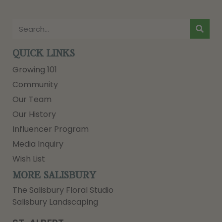
QUICK LINKS
Growing 101
Community
Our Team
Our History
Influencer Program
Media Inquiry
Wish List
MORE SALISBURY
The Salisbury Floral Studio
Salisbury Landscaping