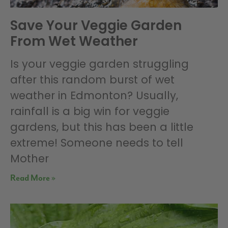
Save Your Veggie Garden
From Wet Weather
Is your veggie garden struggling
after this random burst of wet
weather in Edmonton? Usually,
rainfall is a big win for veggie
gardens, but this has been a little
extreme! Someone needs to tell
Mother
Read More »