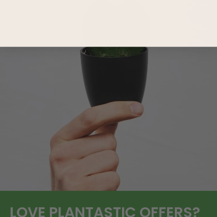
LOVE
PLANTASTIC
OFFERS?