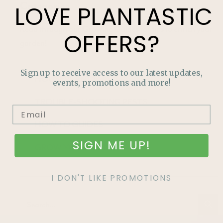
Categories
LOVE
PLANTASTIC
Read through our Growing Guides for tips to enrich your
OFFERS?
garden!
Sign up to receive access to our latest updates,
HOUSEPLANTS
events, promotions and more!
TROUBLE-SHOOTING PESTS
HOW TO GUIDES
SIGN ME UP!
GROW YOUR OWN FOOD
I DON'T LIKE PROMOTIONS