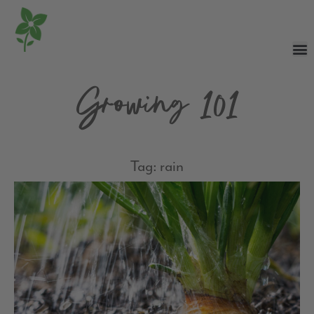
Growing 101
Tag: rain