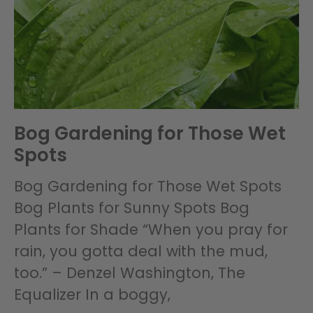
Bog Gardening for Those Wet
Spots
Bog Gardening for Those Wet Spots
Bog Plants for Sunny Spots Bog
Plants for Shade “When you pray for
rain, you gotta deal with the mud,
too.” – Denzel Washington, The
Equalizer In a boggy,