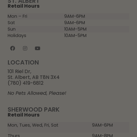
ST. ALBERT
Retail Hours
Mon – Fri
9AM-6PM
Sat
9AM-6PM
Sun
10AM-5PM
Holidays
10AM-5PM
LOCATION
101 Riel Dr,
St. Albert, AB T8N 3X4
(780) 419-6812
No Pets Allowed, Please!
SHERWOOD PARK
Retail Hours
Mon, Tues, Wed, Fri, Sat
9AM-6PM
Thurs
9AM-8PM