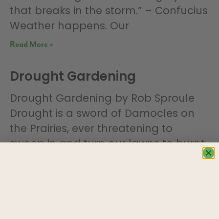
that breaks in the storm.” – Confucius
Weather happens. Our
Read More »
Drought Gardening
Drought Gardening by Rob Sproule
Drought is a sword of Damocles on
the Prairies, ever threatening to
swoop in and turn our lawns to burnt
straw and our gardens crispy brown.
When drought happens,
Read More »