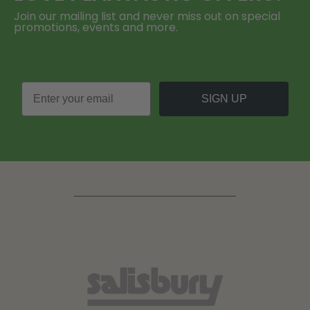
Join our mailing list and never miss out on special
promotions, events and more.
SIGN UP