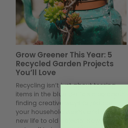
Grow Greener This Year: 5
Recycled Garden Projects
You’ll Love
Recycling isn’t just about tossing
items in the blue bin””it’s also about
finding creative ways to reduce
your household waste, and give
new life to old objects! Now that