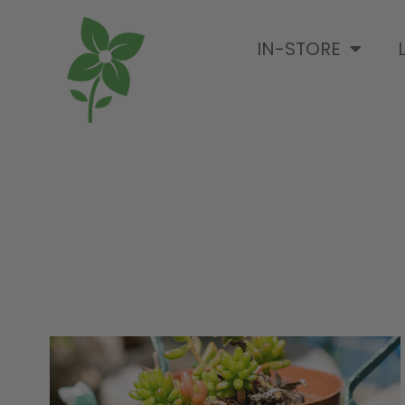
IN-STORE