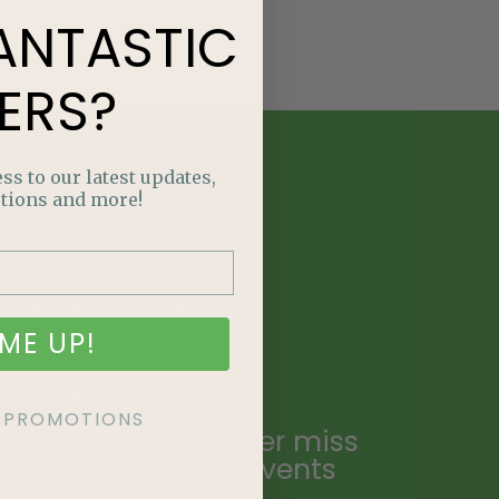
ANTASTIC
ERS?
ss to our latest updates,
tions and more!
E
NTASTIC
ME UP!
ERS?
KE PROMOTIONS
ailing list and never miss
ecial promotions, events
.