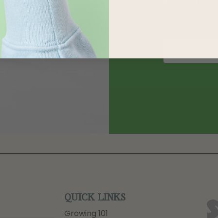
QUICK LINKS
Growing 101