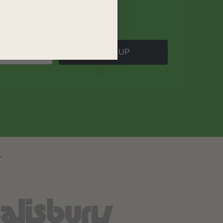
SIGN UP