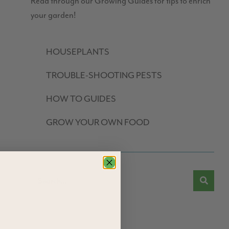
Read through our Growing Guides for tips to enrich
your garden!
HOUSEPLANTS
TROUBLE-SHOOTING PESTS
HOW TO GUIDES
GROW YOUR OWN FOOD