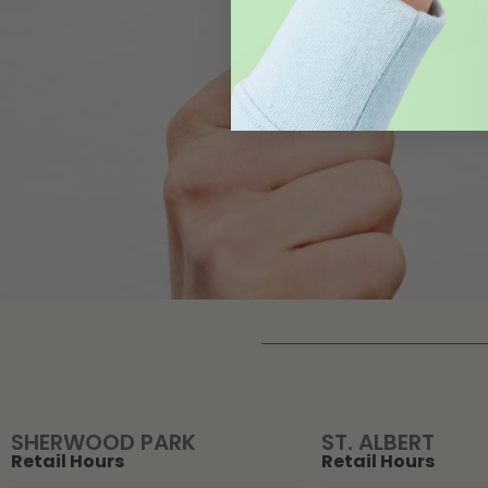
SHERWOOD PARK
ST. ALBERT
Retail Hours
Retail Hours