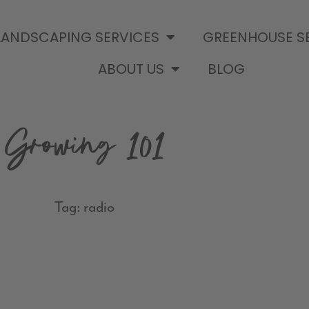
LANDSCAPING SERVICES
GREENHOUSE S
ABOUT US
BLOG
Growing 101
Tag: radio