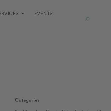
ERVICES
EVENTS
Categories