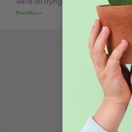
we’re all trying to cut back
Read More »