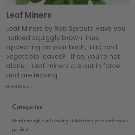
Leaf Miners
Leaf Miners by Rob Sproule Have you
noticed squiggly brown lines
appearing on your birch, lilac, and
vegetable leaves? If so, you’re not
alone. Leaf miners are out in force
and are leaving
Read More »
Categories
Read through our Growing Guides for tips to enrich your
garden!