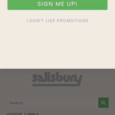
SIGN ME UP!
SIGN UP
I DON'T LIKE PROMOTIONS