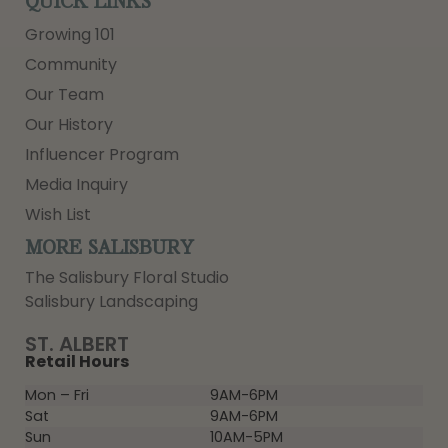
QUICK LINKS
Growing 101
Community
Our Team
Our History
Influencer Program
Media Inquiry
Wish List
MORE SALISBURY
The Salisbury Floral Studio
Salisbury Landscaping
ST. ALBERT
Retail Hours
Mon – Fri
9AM-6PM
Sat
9AM-6PM
Sun
10AM-5PM