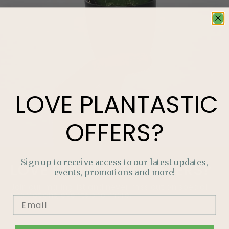
LOVE
PLANTASTIC
OFFERS?
Sign up to receive access to our latest updates,
LOVE
PLANTASTIC
OFFERS?
events, promotions and more!
Join our mailing list and never miss out on special
promotions, events and more.