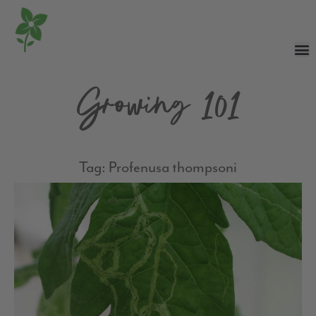
Growing 101
Tag: Profenusa thompsoni