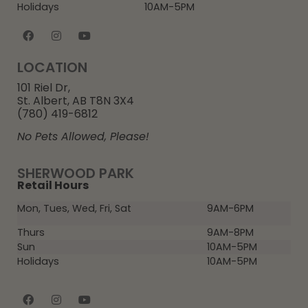
Holidays
10AM-5PM
LOCATION
101 Riel Dr,
St. Albert, AB T8N 3X4
(780) 419-6812
No Pets Allowed, Please!
SHERWOOD PARK
Retail Hours
Mon, Tues, Wed, Fri, Sat
9AM-6PM
Thurs
9AM-8PM
Sun
10AM-5PM
Holidays
10AM-5PM