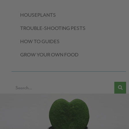
HOUSEPLANTS
TROUBLE-SHOOTING PESTS
HOW TO GUIDES
GROW YOUR OWN FOOD