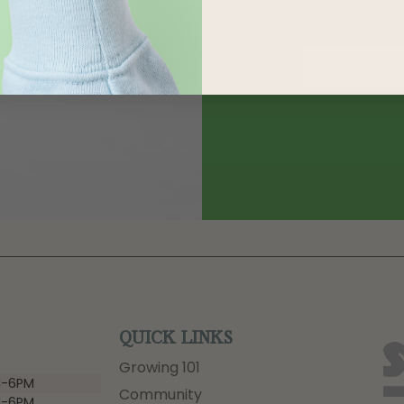
QUICK LINKS
Growing 101
-6PM
Community
-6PM