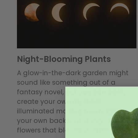
Night-Blooming Plants
A glow-in-the-dark garden might
sound like something out of a
fantasy novel, but you can easily
create your own mystical,
illuminated moon garden right in
your own backyard, using fragrant
flowers that bloom at night.