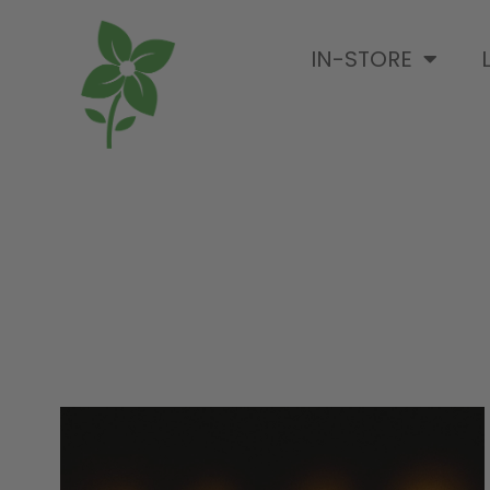
IN-STORE