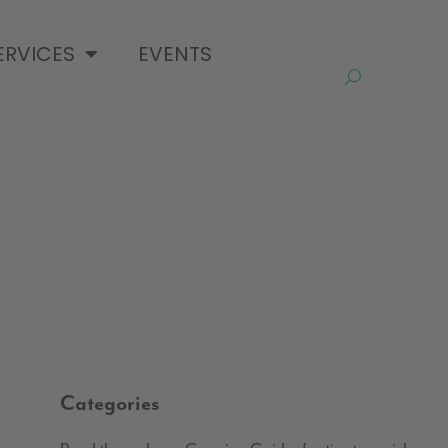
ERVICES
EVENTS
Categories