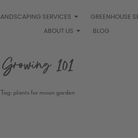
LANDSCAPING SERVICES
GREENHOUSE S
ABOUT US
BLOG
Growing 101
Tag: plants for moon garden