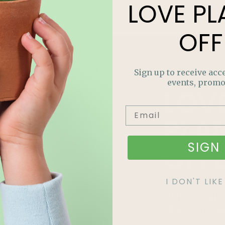
LOVE
PL
OFF
Sign up to receive acce
events, promo
LOV
PLA
SIGN 
OFF
Join our m
I DON'T LI
out on sp
and more