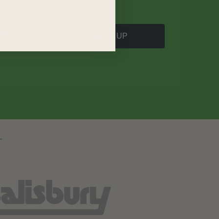
SIGN UP