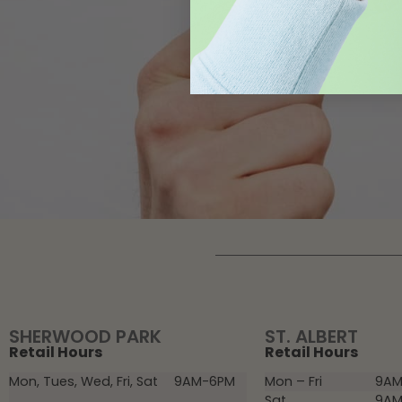
SHERWOOD PARK
ST. ALBERT
Retail Hours
Retail Hours
Mon, Tues, Wed, Fri, Sat
9AM-6PM
Mon – Fri
9AM
Sat
9AM