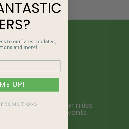
ANTASTIC
ERS?
ss to our latest updates,
tions and more!
E
NTASTIC
ME UP!
ERS?
ailing list and never miss
KE PROMOTIONS
ecial promotions, events
.