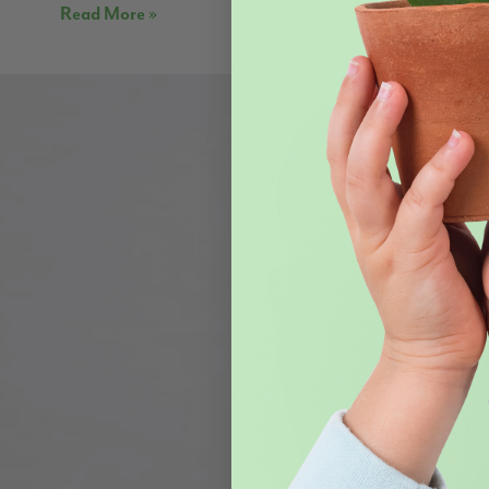
Read More »