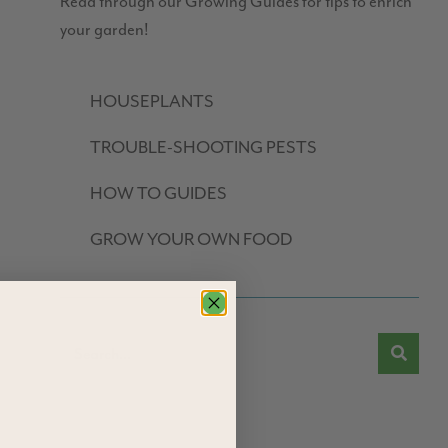
Read through our Growing Guides for tips to enrich
your garden!
HOUSEPLANTS
TROUBLE-SHOOTING PESTS
HOW TO GUIDES
GROW YOUR OWN FOOD