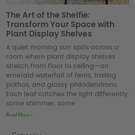
The Art of the Shelfie:
Transform Your Space with
Plant Display Shelves
A quiet morning sun spills across a
room where plant display shelves
stretch from floor to ceiling—an
emerald waterfall of ferns, trailing
pothos, and glossy philodendrons.
Each leaf catches the light differently;
some shimmer, some
Read More »