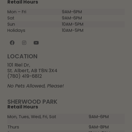
Retail Hours
Mon – Fri
9AM-6PM
Sat
9AM-6PM
Sun
10AM-5PM
Holidays
10AM-5PM
LOCATION
101 Riel Dr,
St. Albert, AB T8N 3X4
(780) 419-6812
No Pets Allowed, Please!
SHERWOOD PARK
Retail Hours
Mon, Tues, Wed, Fri, Sat
9AM-6PM
Thurs
9AM-8PM