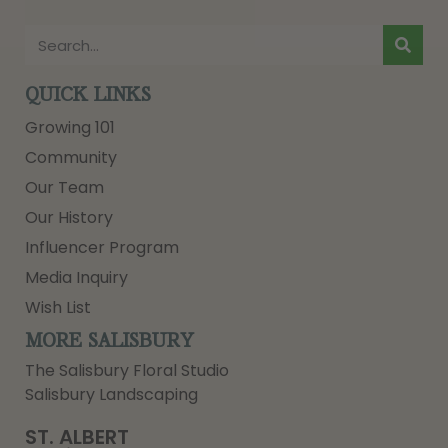
QUICK LINKS
Growing 101
Community
Our Team
Our History
Influencer Program
Media Inquiry
Wish List
MORE SALISBURY
The Salisbury Floral Studio
Salisbury Landscaping
ST. ALBERT