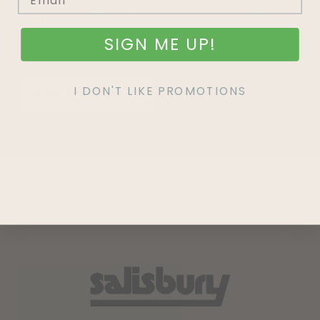
Join our mailing list and never miss out on special
promotions, events and more.
SIGN ME UP!
I DON'T LIKE PROMOTIONS
SIGN UP