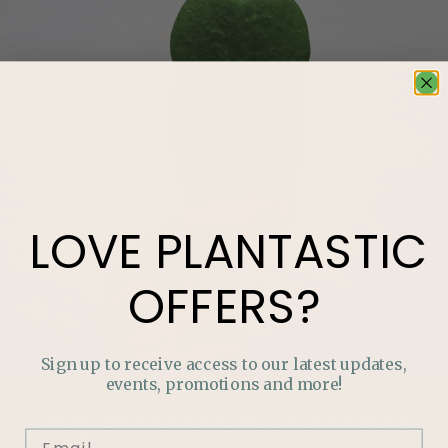
LOVE
PLANTASTIC
OFFERS?
Sign up to receive access to our latest updates,
events, promotions and more!
LOVE
PLANTASTIC
OFFERS?