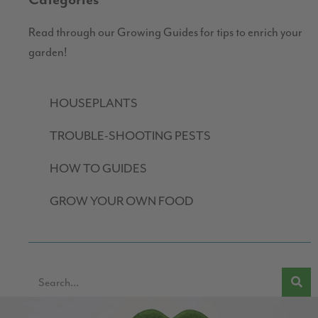
Categories
Read through our Growing Guides for tips to enrich your
garden!
HOUSEPLANTS
TROUBLE-SHOOTING PESTS
HOW TO GUIDES
GROW YOUR OWN FOOD