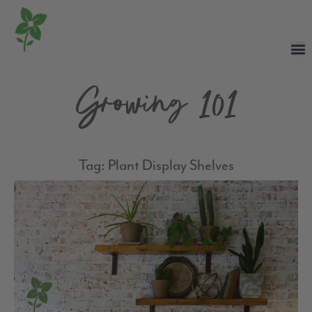
Growing 101
Tag: Plant Display Shelves