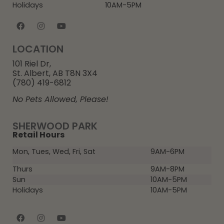
Holidays
10AM-5PM
LOCATION
101 Riel Dr,
St. Albert, AB T8N 3X4
(780) 419-6812
No Pets Allowed, Please!
SHERWOOD PARK
Retail Hours
Mon, Tues, Wed, Fri, Sat
9AM-6PM
Thurs
9AM-8PM
Sun
10AM-5PM
Holidays
10AM-5PM