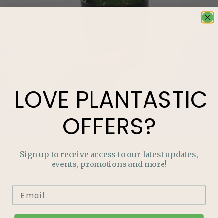
LOVE
PLANTASTIC
OFFERS?
Sign up to receive access to our latest updates,
LOVE
PLANTASTIC
OFFERS?
events, promotions and more!
Join our mailing list and never miss out on special
promotions, events and more.