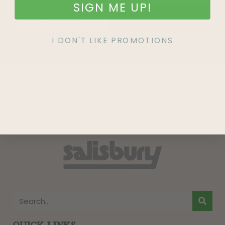
SIGN ME UP!
SIGN UP
I DON'T LIKE PROMOTIONS