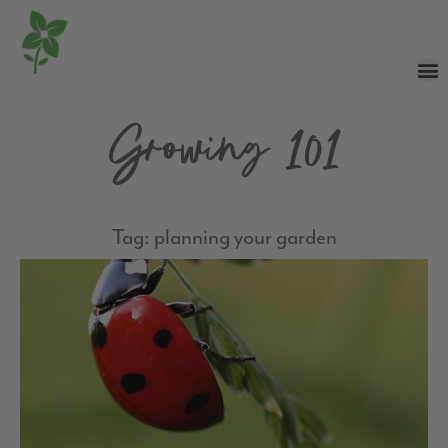
Growing 101
Tag: planning your garden