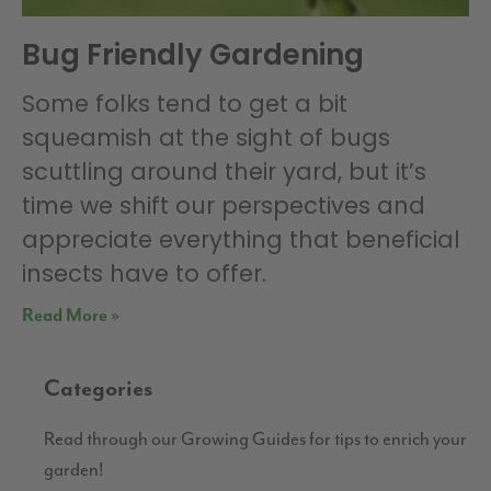
Bug Friendly Gardening
Some folks tend to get a bit
squeamish at the sight of bugs
scuttling around their yard, but it’s
time we shift our perspectives and
appreciate everything that beneficial
insects have to offer.
Read More »
Categories
Read through our Growing Guides for tips to enrich your
garden!