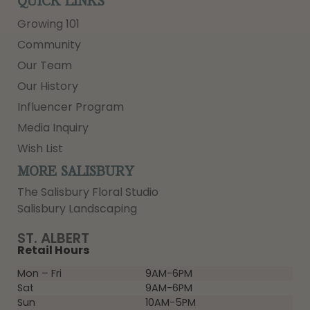
QUICK LINKS
Growing 101
Community
Our Team
Our History
Influencer Program
Media Inquiry
Wish List
MORE SALISBURY
The Salisbury Floral Studio
Salisbury Landscaping
ST. ALBERT
Retail Hours
Mon – Fri
9AM-6PM
Sat
9AM-6PM
Sun
10AM-5PM