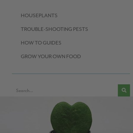
HOUSEPLANTS
TROUBLE-SHOOTING PESTS
HOW TO GUIDES
GROW YOUR OWN FOOD