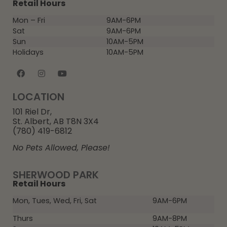
Retail Hours
Mon – Fri
9AM-6PM
Sat
9AM-6PM
Sun
10AM-5PM
Holidays
10AM-5PM
LOCATION
101 Riel Dr,
St. Albert, AB T8N 3X4
(780) 419-6812
No Pets Allowed, Please!
SHERWOOD PARK
Retail Hours
Mon, Tues, Wed, Fri, Sat
9AM-6PM
Thurs
9AM-8PM