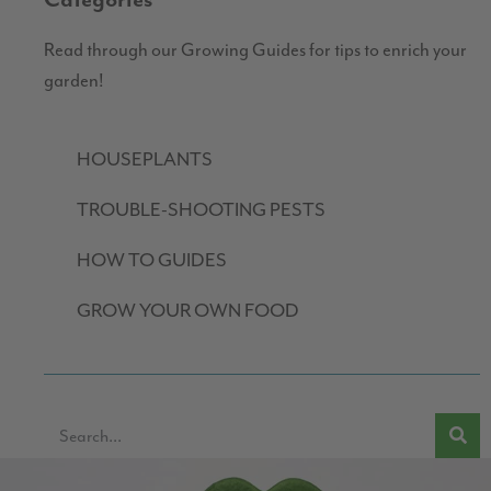
Categories
Read through our Growing Guides for tips to enrich your
garden!
HOUSEPLANTS
TROUBLE-SHOOTING PESTS
HOW TO GUIDES
GROW YOUR OWN FOOD