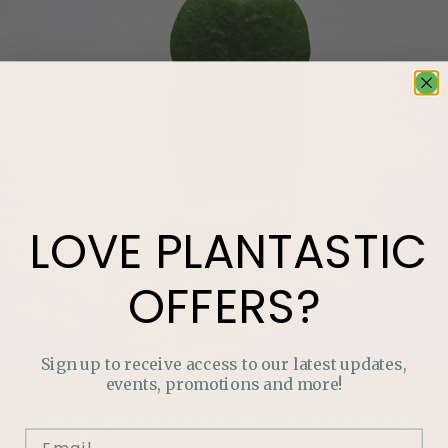
LOVE
PLANTASTIC
OFFERS?
Sign up to receive access to our latest updates,
events, promotions and more!
LOVE
PLANTASTIC
OFFERS?