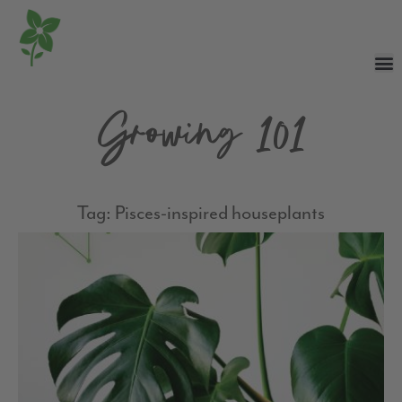
Growing 101
Tag: Pisces-inspired houseplants