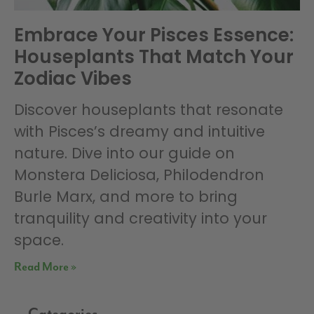
Embrace Your Pisces Essence:
Houseplants That Match Your
Zodiac Vibes
Discover houseplants that resonate
with Pisces’s dreamy and intuitive
nature. Dive into our guide on
Monstera Deliciosa, Philodendron
Burle Marx, and more to bring
tranquility and creativity into your
space.
Read More »