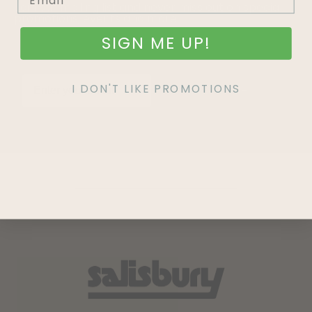
Join our mailing list and never miss out on special
promotions, events and more.
SIGN ME UP!
I DON'T LIKE PROMOTIONS
SIGN UP