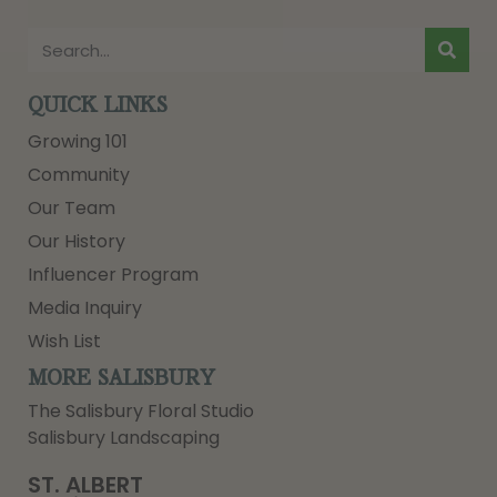
QUICK LINKS
Growing 101
Community
Our Team
Our History
Influencer Program
Media Inquiry
Wish List
MORE SALISBURY
The Salisbury Floral Studio
Salisbury Landscaping
ST. ALBERT