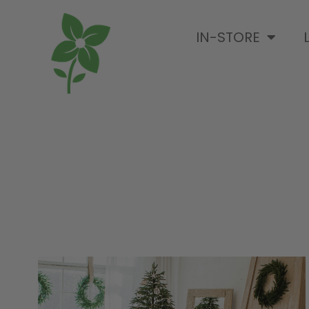
IN-STORE