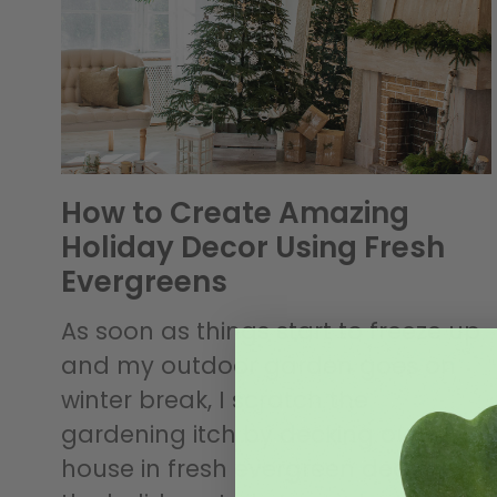
How to Create Amazing
Holiday Decor Using Fresh
Evergreens
As soon as things start to freeze up
and my outdoor garden goes on
winter break, I scratch the
gardening itch by decking out the
house in fresh evergreen decor for