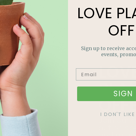
LOVE
PL
OFF
Sign up to receive acce
events, promo
LOV
PLA
SIGN 
OFF
I DON'T LI
Join our m
out on sp
and more