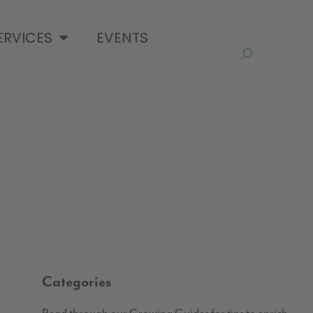
ERVICES
EVENTS
Categories