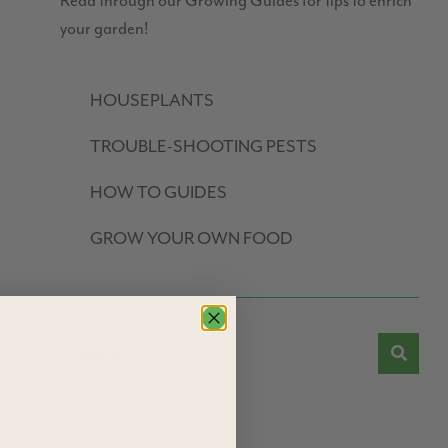
Read through our Growing Guides for tips to enrich
your garden!
HOUSEPLANTS
TROUBLE-SHOOTING PESTS
HOW TO GUIDES
GROW YOUR OWN FOOD