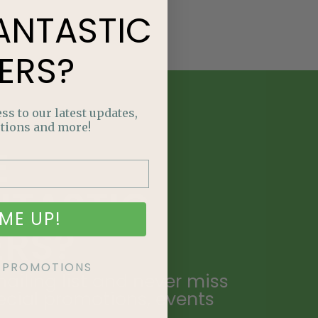
ANTASTIC
ERS?
ss to our latest updates,
tions and more!
E
NTASTIC
ME UP!
ERS?
KE PROMOTIONS
ailing list and never miss
ecial promotions, events
.