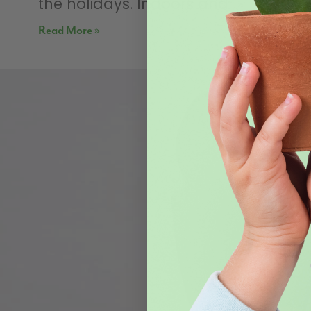
the holidays. Indoors and
Read More »