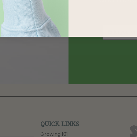
QUICK LINKS
Growing 101