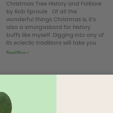
Christmas Tree History and Folklore
by Rob Sproule Of all the
wonderful things Christmas is, it’s
also a smorgasbord for history
buffs like myself. Digging into any of
its eclectic traditions will take you
Read More »