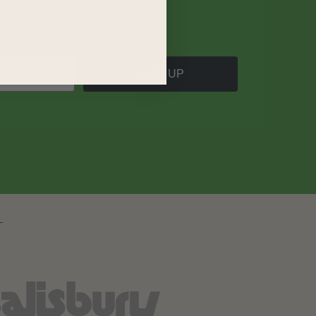
SIGN UP