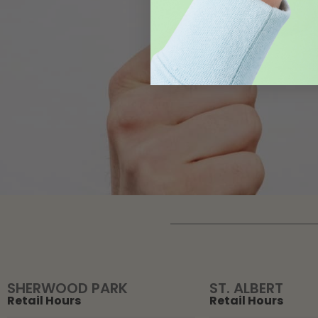
SHERWOOD PARK
ST. ALBERT
Retail Hours
Retail Hours