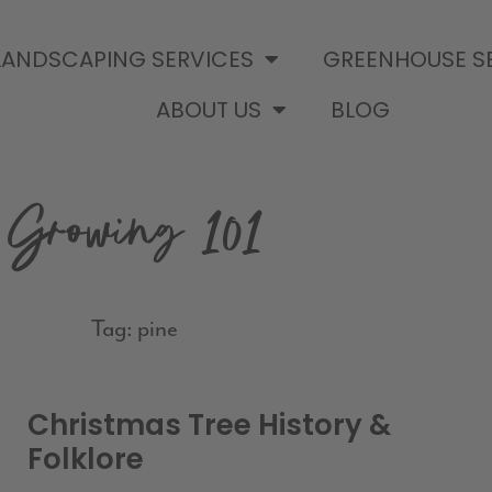
LANDSCAPING SERVICES
GREENHOUSE S
ABOUT US
BLOG
Growing 101
Tag: pine
Christmas Tree History &
Folklore