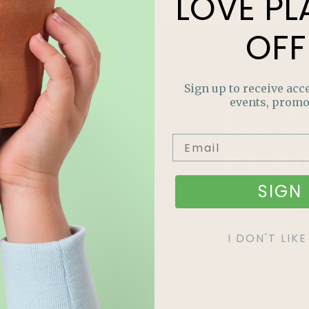
LOVE
PL
OFF
Sign up to receive acce
LOV
events, promo
PLA
OFF
SIGN 
Join our m
I DON'T LI
out on sp
and more