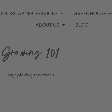
LANDSCAPING SERVICES
GREENHOUSE S
ABOUT US
BLOG
Growing 101
Tag: picking tomatoes