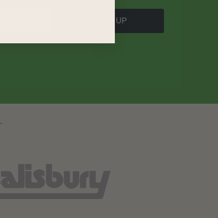
SIGN UP