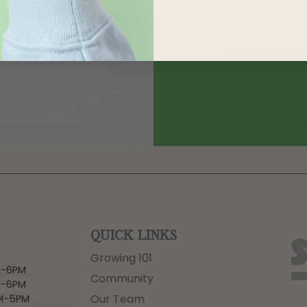
QUICK LINKS
Growing 101
-6PM
Community
-6PM
Our Team
M-5PM