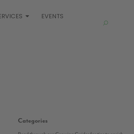
ERVICES
EVENTS
Categories