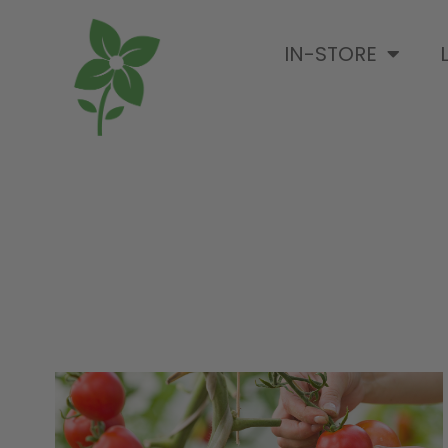
IN-STORE