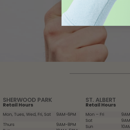
SHERWOOD PARK
ST. ALBERT
Retail Hours
Retail Hours
Mon, Tues, Wed, Fri, Sat
9AM-6PM
Mon – Fri
9AM
Sat
9AM
Thurs
9AM-8PM
Sun
10A