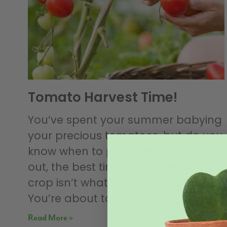
Tomato Harvest Time!
You’ve spent your summer babying
your precious tomatoes, but do you
know when to pick them? As it turns
out, the best time to harvest your
crop isn’t what most people think.
You’re about to
Read More »