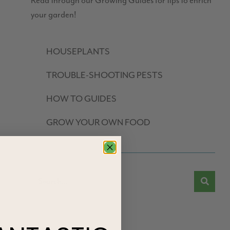
Read through our Growing Guides for tips to enrich
your garden!
HOUSEPLANTS
TROUBLE-SHOOTING PESTS
HOW TO GUIDES
GROW YOUR OWN FOOD