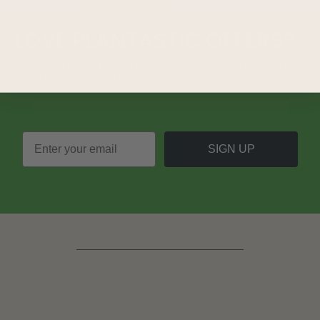
LOVE
PLANTASTIC
OFFERS?
Join our mailing list and never miss out on special
promotions, events and more.
SIGN UP