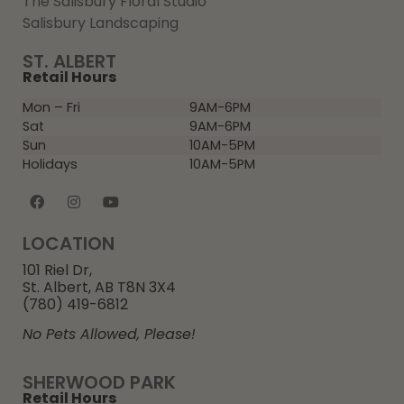
The Salisbury Floral Studio
Salisbury Landscaping
ST. ALBERT
Retail Hours
Mon – Fri
9AM-6PM
Sat
9AM-6PM
Sun
10AM-5PM
Holidays
10AM-5PM
LOCATION
101 Riel Dr,
St. Albert, AB T8N 3X4
(780) 419-6812
No Pets Allowed, Please!
SHERWOOD PARK
Retail Hours