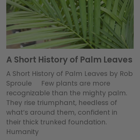
A Short History of Palm Leaves
A Short History of Palm Leaves by Rob
Sproule Few plants are more
recognizable than the mighty palm.
They rise triumphant, heedless of
what’s around them, confident in
their thick trunked foundation.
Humanity