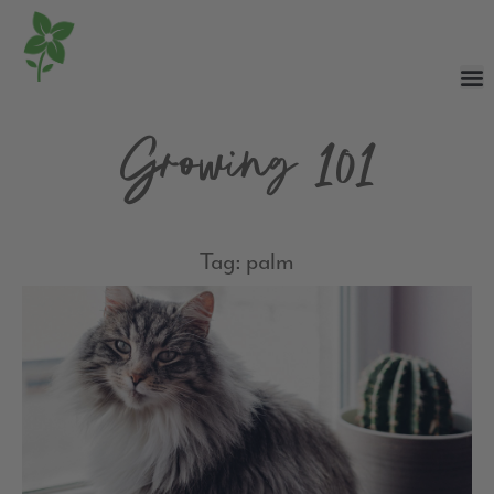
Growing 101
Tag: palm