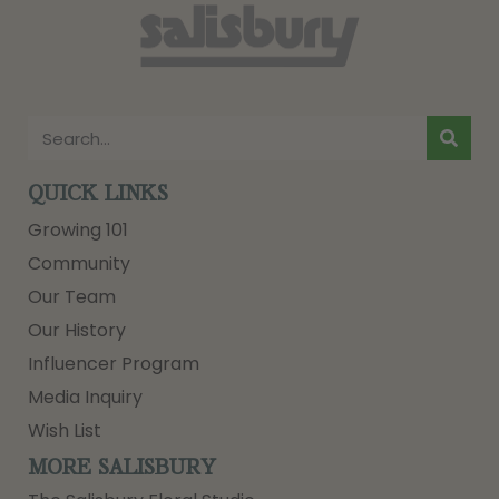
QUICK LINKS
Growing 101
Community
Our Team
Our History
Influencer Program
Media Inquiry
Wish List
MORE SALISBURY