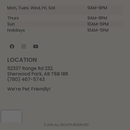
Mon, Tues, Wed, Fri, Sat
9AM-6PM
Thurs
9AM-8PM
Sun
10AM-5PM
Holidays
10AM-5PM
LOCATION
52337 Range Rd 232,
Sherwood Park, AB T8B 1B8
(780) 467-5743
We’re Pet Friendly!
© 2021 ALL RIGHTS RESERVED