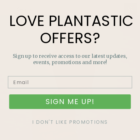
LOVE
PLANTASTIC
OFFERS?
Sign up to receive access to our latest updates,
events, promotions and more!
SIGN ME UP!
I DON'T LIKE PROMOTIONS