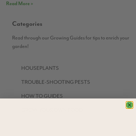
Read More »
Categories
Read through our Growing Guides for tips to enrich your
garden!
HOUSEPLANTS
TROUBLE-SHOOTING PESTS
HOW TO GUIDES
GROW YOUR OWN FOOD