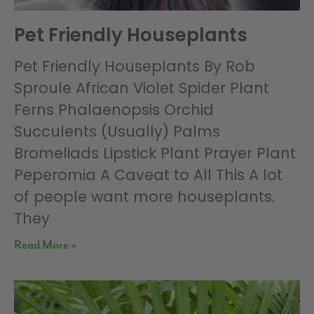
Pet Friendly Houseplants
Pet Friendly Houseplants By Rob
Sproule African Violet Spider Plant
Ferns Phalaenopsis Orchid
Succulents (Usually) Palms
Bromeliads Lipstick Plant Prayer Plant
Peperomia A Caveat to All This A lot
of people want more houseplants.
They
Read More »