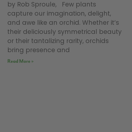
by Rob Sproule, Few plants
capture our imagination, delight,
and awe like an orchid. Whether it’s
their deliciously symmetrical beauty
or their tantalizing rarity, orchids
bring presence and
Read More »