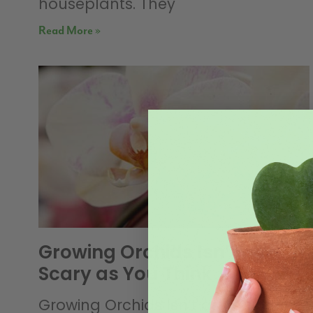
houseplants. They
Read More »
Growing Orchids Isn’t as
Scary as You Think
Growing Orchids Isn’t as Scary as