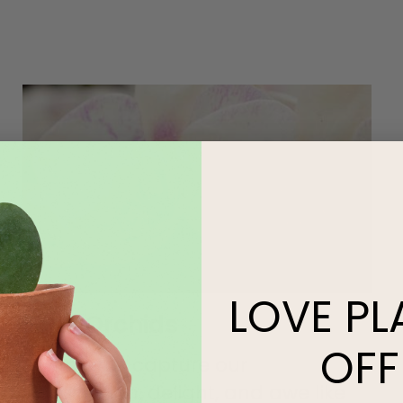
LOVE
PL
Easy Orchids
OFF
Few plants capture our
imagination, delight, and awe like