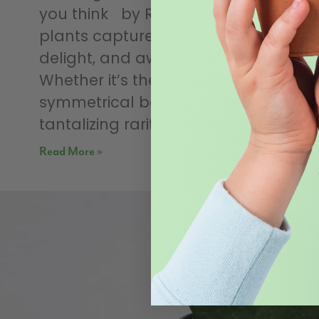
you think by Rob Sproule Few
plants capture our imagination,
delight, and awe like an orchid.
Whether it’s their deliciously
symmetrical beauty or their
tantalizing rarity, orchids
Read More »