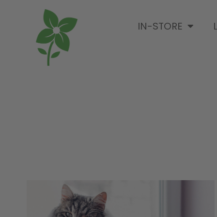
IN-STORE