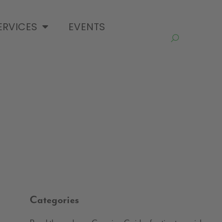
ERVICES
EVENTS
Categories