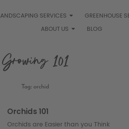
LANDSCAPING SERVICES
GREENHOUSE S
ABOUT US
BLOG
Growing 101
Tag: orchid
Orchids 101
Orchids are Easier than you Think