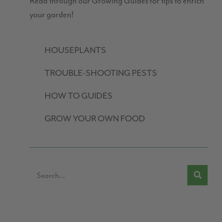
Read through our Growing Guides for tips to enrich
your garden!
HOUSEPLANTS
TROUBLE-SHOOTING PESTS
HOW TO GUIDES
GROW YOUR OWN FOOD