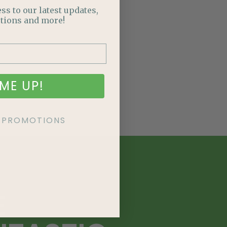
ss to our latest updates,
tions and more!
ME UP!
KE PROMOTIONS
E