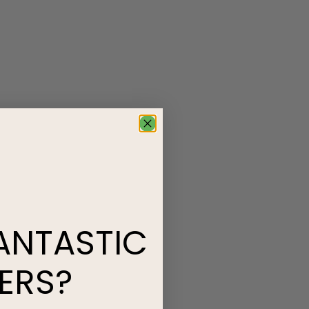
ANTASTIC
ERS?