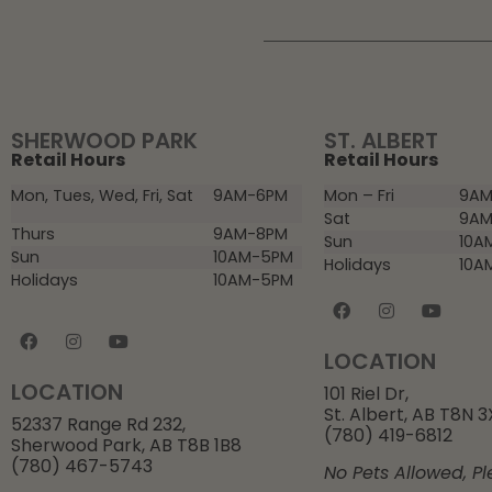
SHERWOOD PARK
ST. ALBERT
Retail Hours
Retail Hours
Mon, Tues, Wed, Fri, Sat
9AM-6PM
Mon – Fri
9AM
Sat
9AM
Thurs
9AM-8PM
Sun
10A
Sun
10AM-5PM
Holidays
10A
Holidays
10AM-5PM
LOCATION
LOCATION
101 Riel Dr,
St. Albert, AB T8N 
52337 Range Rd 232,
(780) 419-6812
Sherwood Park, AB T8B 1B8
(780) 467-5743
No Pets Allowed, Pl