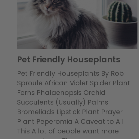
Pet Friendly Houseplants
Pet Friendly Houseplants By Rob
Sproule African Violet Spider Plant
Ferns Phalaenopsis Orchid
Succulents (Usually) Palms
Bromeliads Lipstick Plant Prayer
Plant Peperomia A Caveat to All
This A lot of people want more