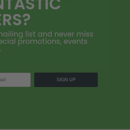
NTASTIC
ERS?
ailing list and never miss
ecial promotions, events
.
SIGN UP