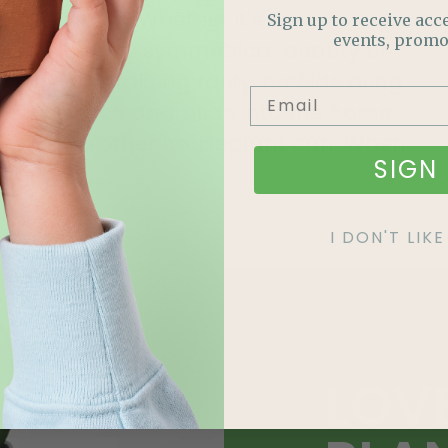
an orchid. Whether it’s their
Sign up to receive acce
events, promo
deliciously symmetrical beauty or
their tantalizing rarity, orchids bring
presence and pride into the home
like no other houseplant can. When
SIGN 
Read More »
I DON'T LI
LOV