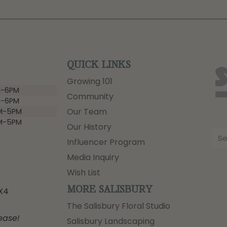
QUICK LINKS
Growing 101
-6PM
Community
-6PM
Our Team
M-5PM
M-5PM
Our History
Influencer Program
Media Inquiry
Wish List
MORE SALISBURY
3X4
The Salisbury Floral Studio
ease!
Salisbury Landscaping