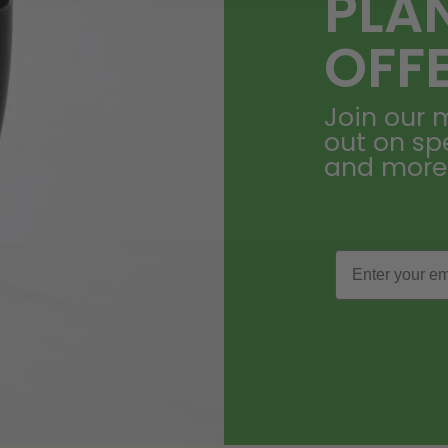
PLA
OFF
Join our m
out on sp
and more