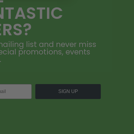
NTASTIC
ERS?
ailing list and never miss
ecial promotions, events
.
SIGN UP