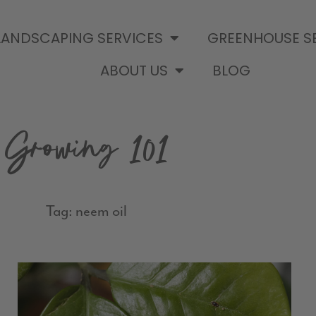
LANDSCAPING SERVICES
GREENHOUSE S
ABOUT US
BLOG
Growing 101
Tag: neem oil