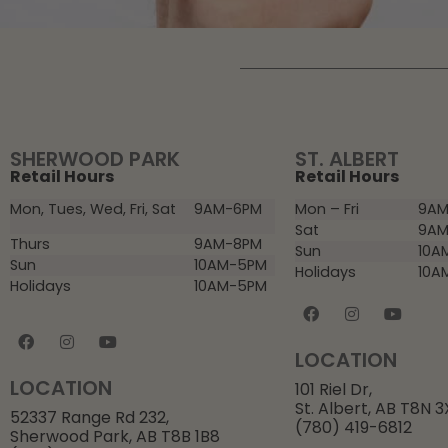
SHERWOOD PARK
ST. ALBERT
Retail Hours
Retail Hours
Mon, Tues, Wed, Fri, Sat
9AM-6PM
Mon – Fri
9AM
Sat
9AM
Thurs
9AM-8PM
Sun
10A
Sun
10AM-5PM
Holidays
10A
Holidays
10AM-5PM
LOCATION
LOCATION
101 Riel Dr,
St. Albert, AB T8N 
52337 Range Rd 232,
(780) 419-6812
Sherwood Park, AB T8B 1B8