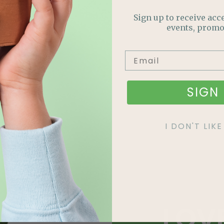
Sign up to receive acce
events, promo
SIGN 
I DON'T LI
LOV