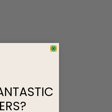
ANTASTIC
ERS?