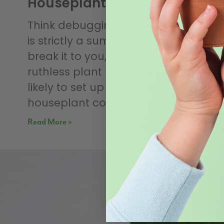
Houseplants
Think debugging your houseplants
is strictly a summer task? Sorry to
break it to you, pal, but those
ruthless plant pests are just as
likely to set up camp in your
houseplant collection over the
Read More »