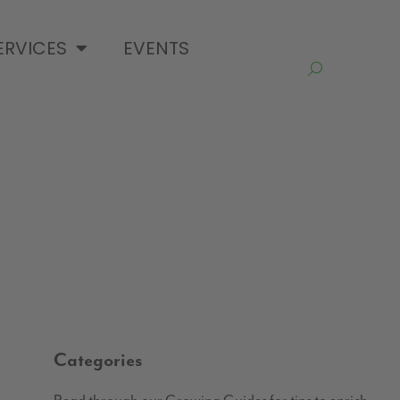
ERVICES
EVENTS
Categories