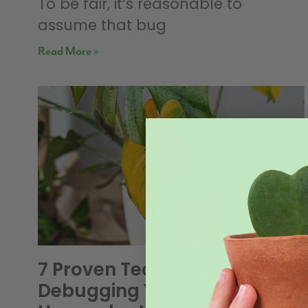
To be fair, it’s reasonable to
assume that bug
Read More »
7 Proven Techniques For
Debugging Your