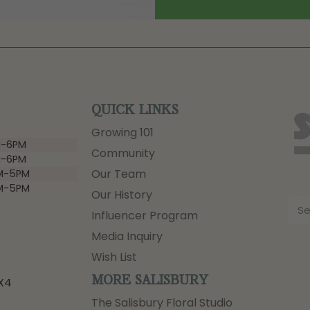
QUICK LINKS
Growing 101
-6PM
Community
-6PM
Our Team
M-5PM
M-5PM
Our History
Influencer Program
Media Inquiry
Wish List
MORE SALISBURY
3X4
The Salisbury Floral Studio