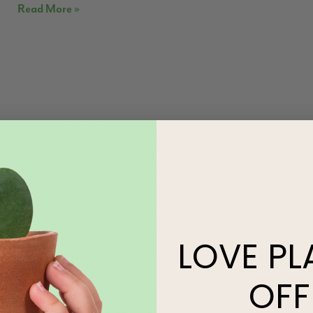
Read More »
LOVE
PL
OFF