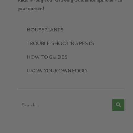
Read through our Growing Guides for tips to enrich
your garden!
HOUSEPLANTS
TROUBLE-SHOOTING PESTS
HOW TO GUIDES
GROW YOUR OWN FOOD