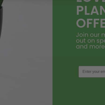
PLA
OFF
Join our m
out on sp
and more