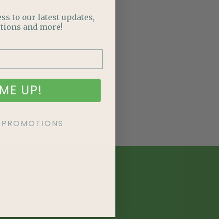
ss to our latest updates,
tions and more!
ME UP!
KE PROMOTIONS
E