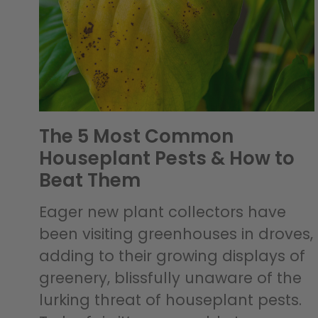
The 5 Most Common
Houseplant Pests & How to
Beat Them
Eager new plant collectors have
been visiting greenhouses in droves,
adding to their growing displays of
greenery, blissfully unaware of the
lurking threat of houseplant pests.