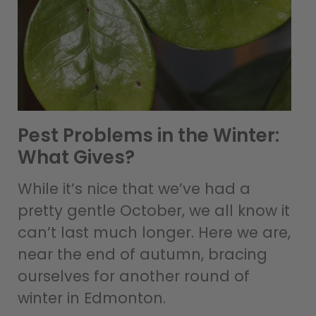
Pest Problems in the Winter:
What Gives?
While it’s nice that we’ve had a
pretty gentle October, we all know it
can’t last much longer. Here we are,
near the end of autumn, bracing
ourselves for another round of
winter in Edmonton.