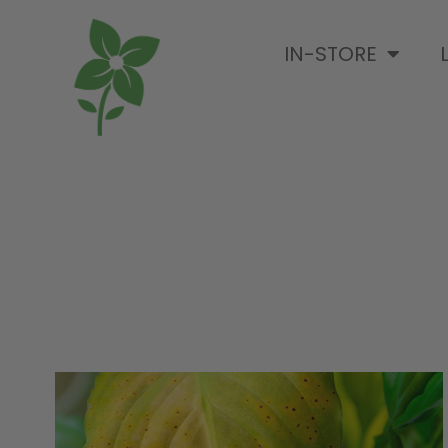
IN-STORE