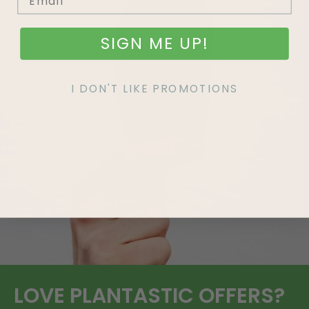
SIGN ME UP!
I DON'T LIKE PROMOTIONS
LOVE
PLANTASTIC
OFFERS?