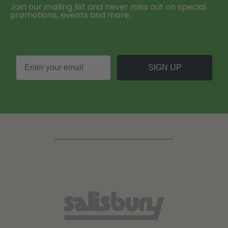
Join our mailing list and never miss out on special
promotions, events and more.
SIGN UP