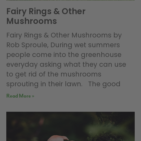
Fairy Rings & Other
Mushrooms
Fairy Rings & Other Mushrooms by
Rob Sproule, During wet summers
people come into the greenhouse
everyday asking what they can use
to get rid of the mushrooms
sprouting in their lawn. The good
Read More »