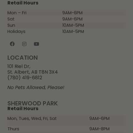
Retail Hours
Mon – Fri
9AM-6PM
Sat
9AM-6PM
Sun
10AM-5PM
Holidays
10AM-5PM
LOCATION
101 Riel Dr,
St. Albert, AB T8N 3X4
(780) 419-6812
No Pets Allowed, Please!
SHERWOOD PARK
Retail Hours
Mon, Tues, Wed, Fri, Sat
9AM-6PM
Thurs
9AM-8PM