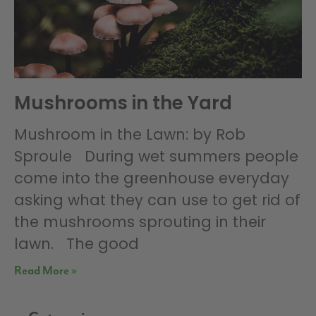
Mushrooms in the Yard
Mushroom in the Lawn: by Rob
Sproule During wet summers people
come into the greenhouse everyday
asking what they can use to get rid of
the mushrooms sprouting in their
lawn. The good
Read More »