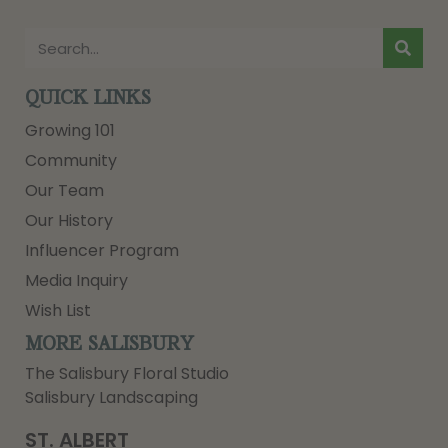
QUICK LINKS
Growing 101
Community
Our Team
Our History
Influencer Program
Media Inquiry
Wish List
MORE SALISBURY
The Salisbury Floral Studio
Salisbury Landscaping
ST. ALBERT