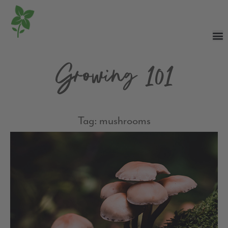
Growing 101
Tag: mushrooms