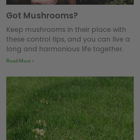
Got Mushrooms?
Keep mushrooms in their place with
these control tips, and you can live a
long and harmonious life together.
Read More »