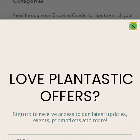
Categories
Read through our Growing Guides for tips to enrich your
garden!
HOUSEPLANTS
TROUBLE-SHOOTING PESTS
LOVE
PLANTASTIC
HOW TO GUIDES
GROW YOUR OWN FOOD
OFFERS?
Sign up to receive access to our latest updates,
events, promotions and more!