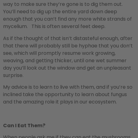
way to make sure they’re gone is to dig them out.
You’ll need to dig up the entire yard down deep
enough that you can’t find any more white strands of
mycelium. This is often several feet deep.
As if the thought of that isn’t distasteful enough, after
that there will probably still be hyphae that you don’t
see, which will promptly resume work growing,
weaving, and getting thicker, until one wet summer
day you’ll look out the window and get an unpleasant
surprise.
My advice is to learn to live with them, and if you’re so
inclined take the opportunity to learn about fungus
and the amazing role it plays in our ecosystem.
Can I Eat Them?
When people ask me if they can eat the mushrooms