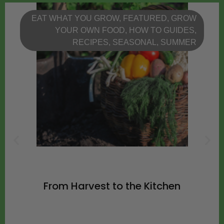
EAT WHAT YOU GROW
,
FEATURED
,
GROW
YOUR OWN FOOD
,
HOW TO GUIDES
,
RECIPES
,
SEASONAL
,
SUMMER
From Harvest to the Kitchen