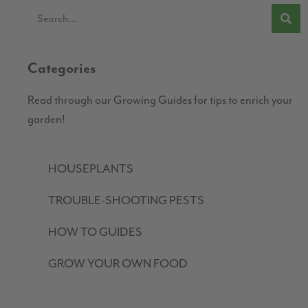
Categories
Read through our Growing Guides for tips to enrich your
garden!
HOUSEPLANTS
TROUBLE-SHOOTING PESTS
HOW TO GUIDES
GROW YOUR OWN FOOD