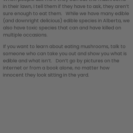
in their lawn, I tell them if they have to ask, they aren’t
sure enough to eat them. While we have many edible
(and downright delicious) edible species in Alberta, we
also have toxic species that can and have killed on
multiple occasions.
If you want to learn about eating mushrooms, talk to
someone who can take you out and show you what is
edible and what isn’t. Don’t go by pictures on the
internet or from a book alone, no matter how
innocent they look sitting in the yard.