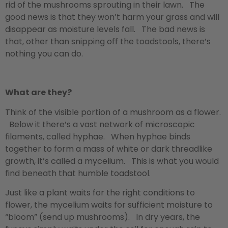
rid of the mushrooms sprouting in their lawn. The
good news is that they won’t harm your grass and will
disappear as moisture levels fall. The bad news is
that, other than snipping off the toadstools, there’s
nothing you can do.
What are they?
Think of the visible portion of a mushroom as a flower.
Below it there’s a vast network of microscopic
filaments, called hyphae. When hyphae binds
together to form a mass of white or dark threadlike
growth, it’s called a mycelium. This is what you would
find beneath that humble toadstool.
Just like a plant waits for the right conditions to
flower, the mycelium waits for sufficient moisture to
“bloom” (send up mushrooms). In dry years, the