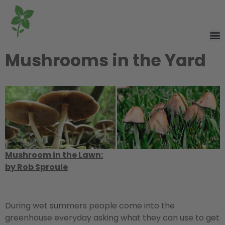
Mushrooms in the Yard
Mushroom in the Lawn:
by Rob Sproule
During wet summers people come into the
greenhouse everyday asking what they can use to get