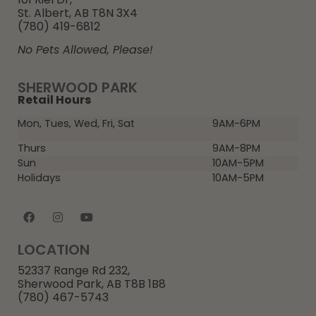
St. Albert, AB T8N 3X4
(780) 419-6812
No Pets Allowed, Please!
SHERWOOD PARK
Retail Hours
Mon, Tues, Wed, Fri, Sat
9AM-6PM
Thurs
9AM-8PM
Sun
10AM-5PM
Holidays
10AM-5PM
LOCATION
52337 Range Rd 232,
Sherwood Park, AB T8B 1B8
(780) 467-5743