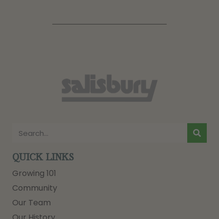
QUICK LINKS
Growing 101
Community
Our Team
Our History