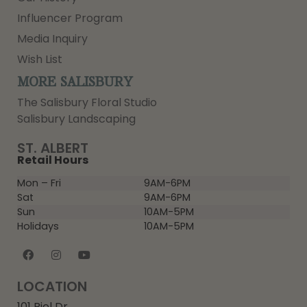
Influencer Program
Media Inquiry
Wish List
MORE SALISBURY
The Salisbury Floral Studio
Salisbury Landscaping
ST. ALBERT
Retail Hours
Mon – Fri
9AM-6PM
Sat
9AM-6PM
Sun
10AM-5PM
Holidays
10AM-5PM
LOCATION
101 Riel Dr,