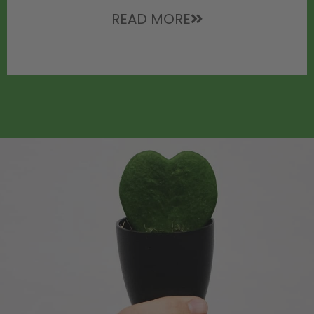
READ MORE