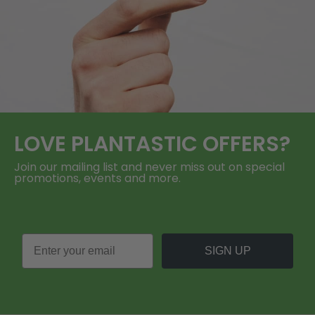
LOVE
PLANTASTIC
OFFERS?
Join our mailing list and never miss out on special
promotions, events and more.
SIGN UP