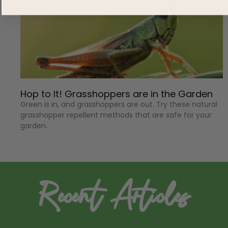
Hop to It! Grasshoppers are in the Garden
Green is in, and grasshoppers are out. Try these natural
grasshopper repellent methods that are safe for your
garden.
Recent Articles