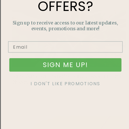
OFFERS?
Sign up to receive access to our latest updates,
events, promotions and more!
SIGN ME UP!
Early Summer Tomato Plant Check-In: Pests,
Diseases, and Preparation
I DON'T LIKE PROMOTIONS
Your tomato plants are all settled into their new homes
for the summer, and soon you’ll have a big tasty harvest
to reward all your