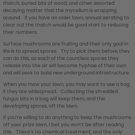
thatch, buried bits of wood, and other assorted
decaying matter that the mycelium is wrapping
around. If you have an older lawn, annual aerating to
clear out the thatch would be good start to reducing
their numbers.
Surface mushrooms are fruiting and their only goal in
life is to spread spores. Try to pick them before they
can do this, as each of the countless spores they
release into the air will become hyphae of their own
and will seek to build new underground infrastructure.
When you mow your lawn, you may want to use a bag
if they are widespread. Collecting the shredded
fungus bits in a bag will keep them, and the
developing spores, off the lawn.
If you’re willing to do anything to keep the mushrooms
off your prize lawn, I bet you won’t be after reading
this. There’s no chemical treatment, and the only