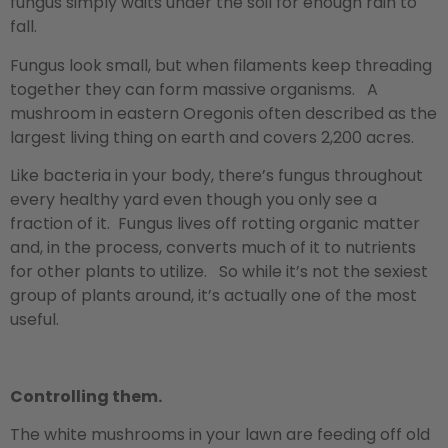
fungus simply waits under the soil for enough rain to
fall.
Fungus look small, but when filaments keep threading
together they can form massive organisms. A
mushroom in eastern Oregonis often described as the
largest living thing on earth and covers 2,200 acres.
Like bacteria in your body, there’s fungus throughout
every healthy yard even though you only see a
fraction of it. Fungus lives off rotting organic matter
and, in the process, converts much of it to nutrients
for other plants to utilize. So while it’s not the sexiest
group of plants around, it’s actually one of the most
useful.
Controlling them.
The white mushrooms in your lawn are feeding off old