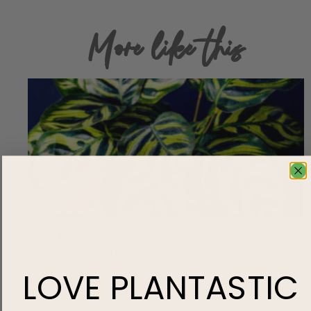
More like this
How to Save Your Calatheas from Winter
Cold and Pests
We’re crazy for Calatheas, and we hope you have at
LOVE
PLANTASTIC
least one in your indoor plant collection! Notorious for
their fussiness, these pet-friendly tropical show-stealers