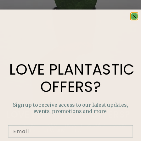
LOVE
PLANTASTIC
OFFERS?
Sign up to receive access to our latest updates,
events, promotions and more!
LOVE
PLANTASTIC
OFFERS?
Join our mailing list and never miss out on special
promotions, events and more.