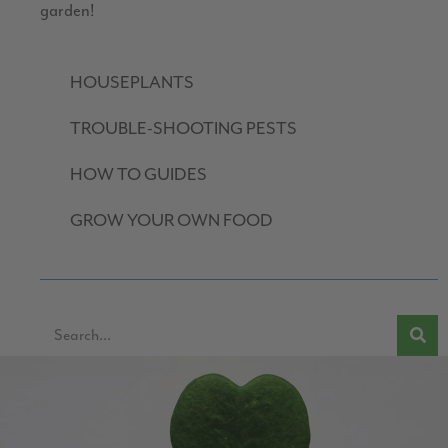
garden!
HOUSEPLANTS
TROUBLE-SHOOTING PESTS
HOW TO GUIDES
GROW YOUR OWN FOOD