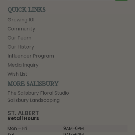
QUICK LINKS
Growing 101
Community
Our Team
Our History
Influencer Program
Media Inquiry
Wish List
MORE SALISBURY
The Salisbury Floral Studio
Salisbury Landscaping
ST. ALBERT
Retail Hours
Mon – Fri
9AM-6PM
Sat
9AM-6PM