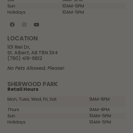
Sun
10AM-5PM
Holidays
10AM-5PM
LOCATION
101 Riel Dr,
St. Albert, AB T8N 3X4
(780) 419-6812
No Pets Allowed, Please!
SHERWOOD PARK
Retail Hours
Mon, Tues, Wed, Fri, Sat
9AM-6PM
Thurs
9AM-8PM
Sun
10AM-5PM
Holidays
10AM-5PM