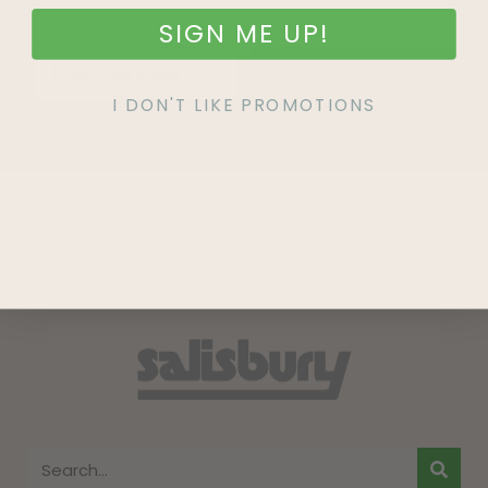
SIGN ME UP!
SIGN UP
I DON'T LIKE PROMOTIONS