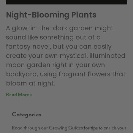
Night-Blooming Plants
A glow-in-the-dark garden might
sound like something out of a
fantasy novel, but you can easily
create your own mystical, illuminated
moon garden right in your own
backyard, using fragrant flowers that
bloom at night.
Read More »
Categories
Read through our Growing Guides for tips to enrich your