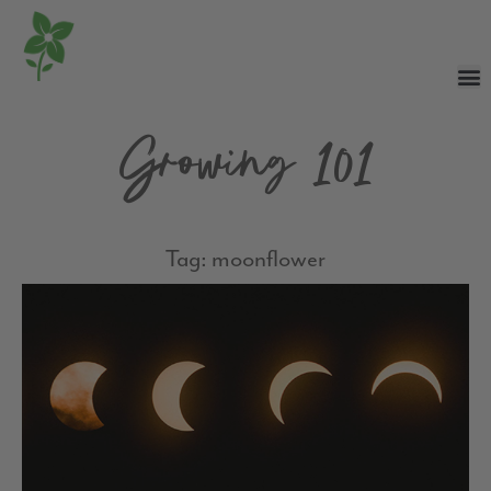
Growing 101
Tag: moonflower