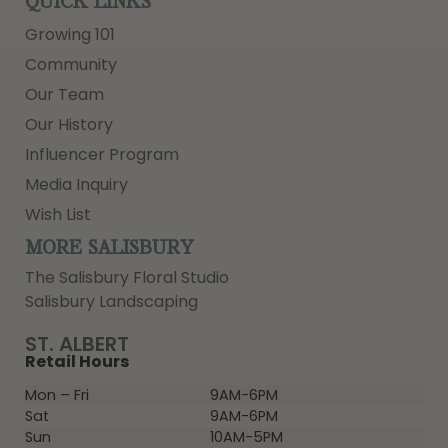
QUICK LINKS
Growing 101
Community
Our Team
Our History
Influencer Program
Media Inquiry
Wish List
MORE SALISBURY
The Salisbury Floral Studio
Salisbury Landscaping
ST. ALBERT
Retail Hours
Mon – Fri
9AM-6PM
Sat
9AM-6PM
Sun
10AM-5PM