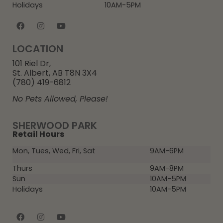
Holidays
10AM-5PM
LOCATION
101 Riel Dr,
St. Albert, AB T8N 3X4
(780) 419-6812
No Pets Allowed, Please!
SHERWOOD PARK
Retail Hours
Mon, Tues, Wed, Fri, Sat
9AM-6PM
Thurs
9AM-8PM
Sun
10AM-5PM
Holidays
10AM-5PM