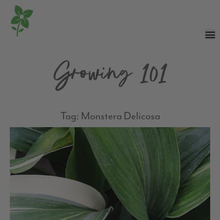
Growing 101
Tag: Monstera Delicosa