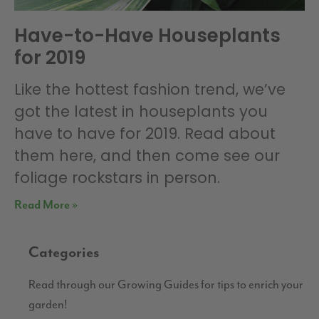
Have-to-Have Houseplants
for 2019
Like the hottest fashion trend, we’ve
got the latest in houseplants you
have to have for 2019. Read about
them here, and then come see our
foliage rockstars in person.
Read More »
Categories
Read through our Growing Guides for tips to enrich your
garden!