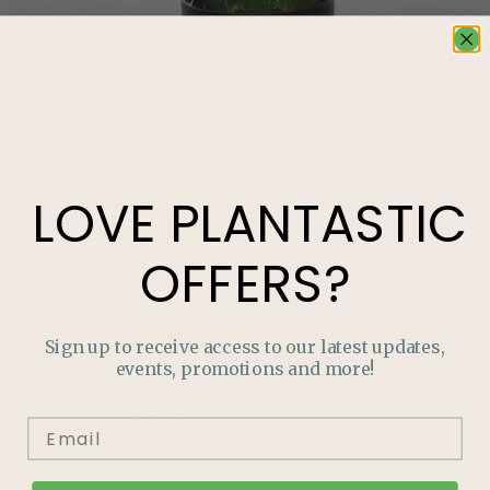
LOVE
PLANTASTIC
OFFERS?
Sign up to receive access to our latest updates,
LOVE
PLANTASTIC
OFFERS?
events, promotions and more!
Join our mailing list and never miss out on special
promotions, events and more.