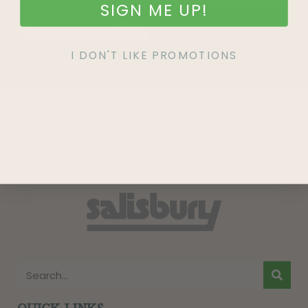
SIGN ME UP!
SIGN UP
I DON'T LIKE PROMOTIONS