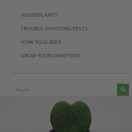
HOUSEPLANTS
TROUBLE-SHOOTING PESTS
HOW TO GUIDES
GROW YOUR OWN FOOD