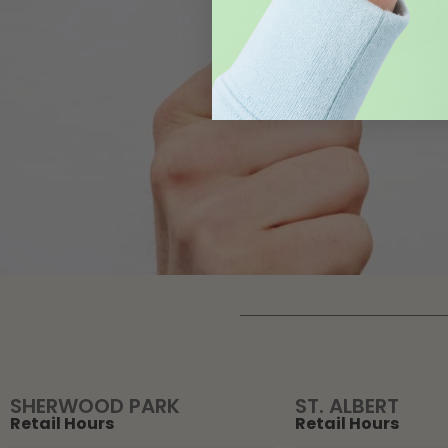
SHERWOOD PARK
ST. ALBERT
Retail Hours
Retail Hours