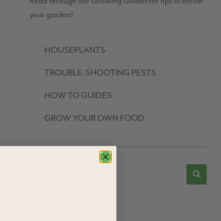
Read through our Growing Guides for tips to enrich
your garden!
HOUSEPLANTS
TROUBLE-SHOOTING PESTS
HOW TO GUIDES
GROW YOUR OWN FOOD