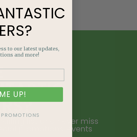
ANTASTIC
ERS?
ss to our latest updates,
tions and more!
E
NTASTIC
ME UP!
ERS?
KE PROMOTIONS
ailing list and never miss
ecial promotions, events
.