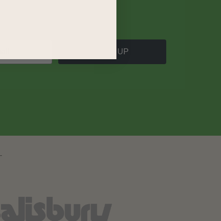
SIGN UP