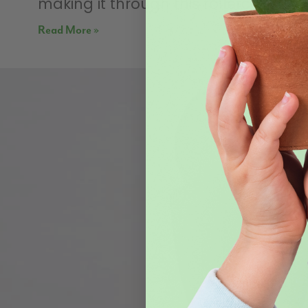
making it through this rollercoaster
Read More »