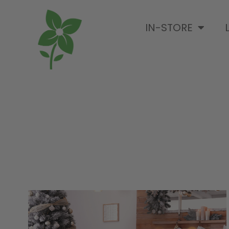
IN-STORE