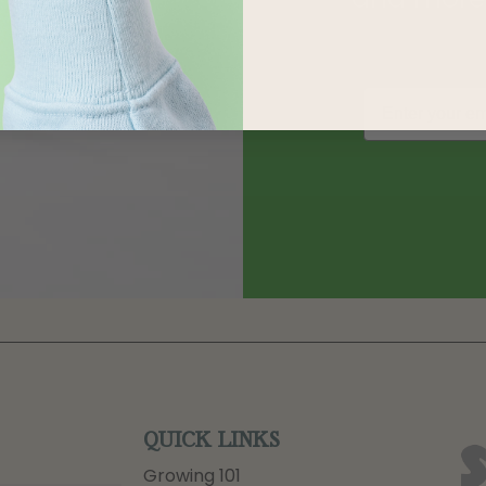
QUICK LINKS
Growing 101