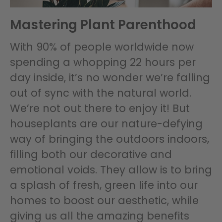
Mastering Plant Parenthood
With 90% of people worldwide now
spending a whopping 22 hours per
day inside, it’s no wonder we’re falling
out of sync with the natural world.
We’re not out there to enjoy it! But
houseplants are our nature-defying
way of bringing the outdoors indoors,
filling both our decorative and
emotional voids. They allow is to bring
a splash of fresh, green life into our
homes to boost our aesthetic, while
giving us all the amazing benefits