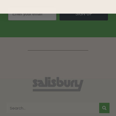
SIGN UP