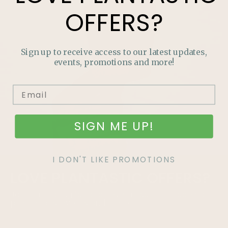
OFFERS?
Sign up to receive access to our latest updates,
events, promotions and more!
SIGN ME UP!
I DON'T LIKE PROMOTIONS
LOVE
PLANTASTIC
OFFERS?
Join our mailing list and never miss out on special
promotions, events and more.