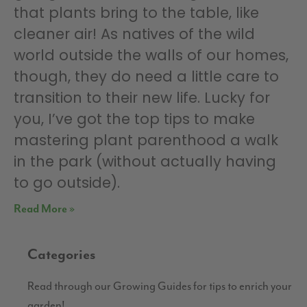
that plants bring to the table, like
cleaner air! As natives of the wild
world outside the walls of our homes,
though, they do need a little care to
transition to their new life. Lucky for
you, I’ve got the top tips to make
mastering plant parenthood a walk
in the park (without actually having
to go outside).
Read More »
Categories
Read through our Growing Guides for tips to enrich your
garden!