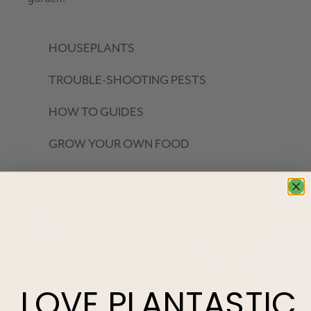
HOUSEPLANTS
TROUBLE-SHOOTING PESTS
HOW TO GUIDES
GROW YOUR OWN FOOD
LOVE
PLANTASTIC