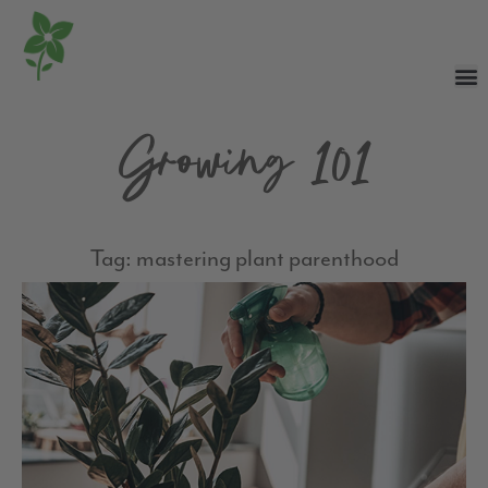
Growing 101
Tag: mastering plant parenthood