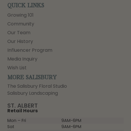
QUICK LINKS
Growing 101
Community
Our Team
Our History
Influencer Program
Media Inquiry
Wish List
MORE SALISBURY
The Salisbury Floral Studio
Salisbury Landscaping
ST. ALBERT
Retail Hours
Mon – Fri
9AM-6PM
Sat
9AM-6PM