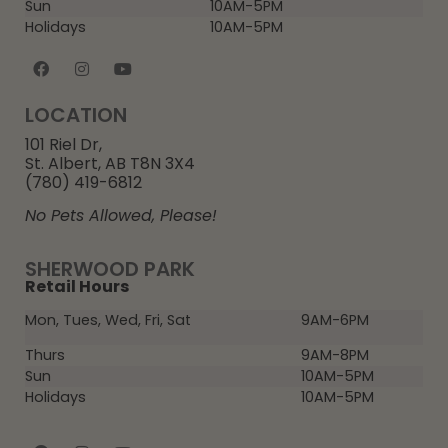
Sun
10AM-5PM
Holidays
10AM-5PM
LOCATION
101 Riel Dr,
St. Albert, AB T8N 3X4
(780) 419-6812
No Pets Allowed, Please!
SHERWOOD PARK
Retail Hours
Mon, Tues, Wed, Fri, Sat
9AM-6PM
Thurs
9AM-8PM
Sun
10AM-5PM
Holidays
10AM-5PM