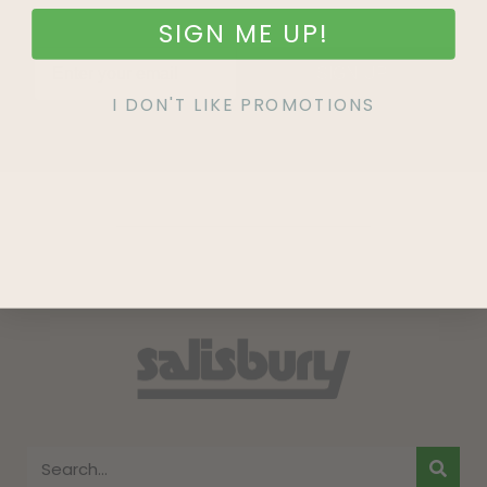
SIGN ME UP!
SIGN UP
I DON'T LIKE PROMOTIONS