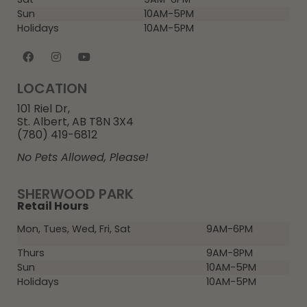
Sun
10AM-5PM
Holidays
10AM-5PM
LOCATION
101 Riel Dr,
St. Albert, AB T8N 3X4
(780) 419-6812
No Pets Allowed, Please!
SHERWOOD PARK
Retail Hours
Mon, Tues, Wed, Fri, Sat
9AM-6PM
Thurs
9AM-8PM
Sun
10AM-5PM
Holidays
10AM-5PM