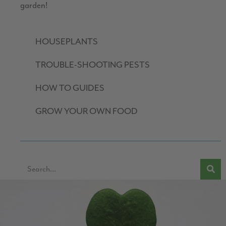
garden!
HOUSEPLANTS
TROUBLE-SHOOTING PESTS
HOW TO GUIDES
GROW YOUR OWN FOOD