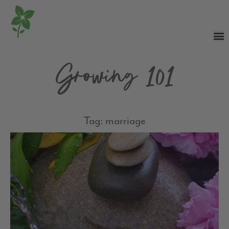
Growing 101
Tag: marriage