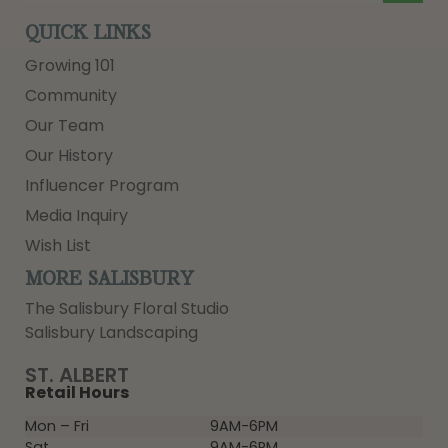
QUICK LINKS
Growing 101
Community
Our Team
Our History
Influencer Program
Media Inquiry
Wish List
MORE SALISBURY
The Salisbury Floral Studio
Salisbury Landscaping
ST. ALBERT
Retail Hours
Mon – Fri
9AM-6PM
Sat
9AM-6PM