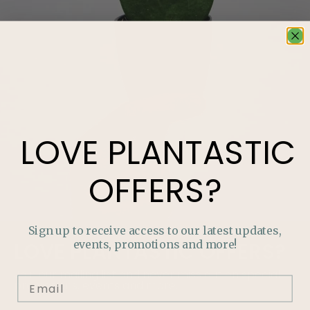
LOVE
PLANTASTIC
OFFERS?
Sign up to receive access to our latest updates,
events, promotions and more!
LOVE
PLANTASTIC
OFFERS?
Join our mailing list and never miss out on special
promotions, events and more.