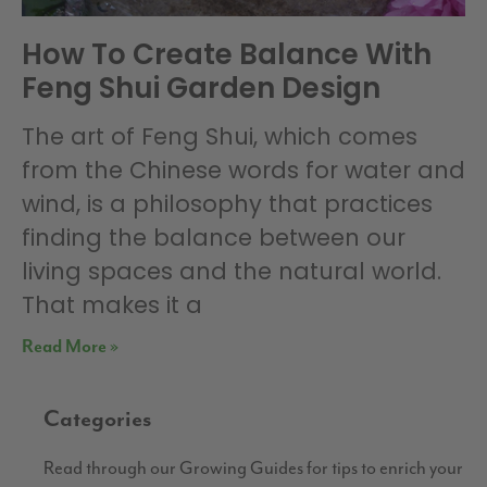
How To Create Balance With
Feng Shui Garden Design
The art of Feng Shui, which comes
from the Chinese words for water and
wind, is a philosophy that practices
finding the balance between our
living spaces and the natural world.
That makes it a
Read More »
Categories
Read through our Growing Guides for tips to enrich your