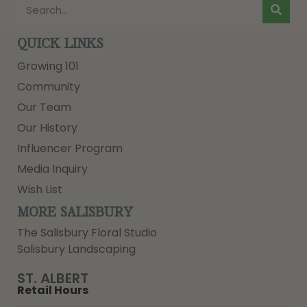
QUICK LINKS
Growing 101
Community
Our Team
Our History
Influencer Program
Media Inquiry
Wish List
MORE SALISBURY
The Salisbury Floral Studio
Salisbury Landscaping
ST. ALBERT
Retail Hours