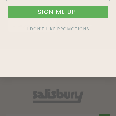
SIGN ME UP!
SIGN UP
I DON'T LIKE PROMOTIONS