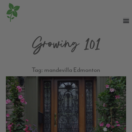
Growing 101
Tag: mandevilla Edmonton