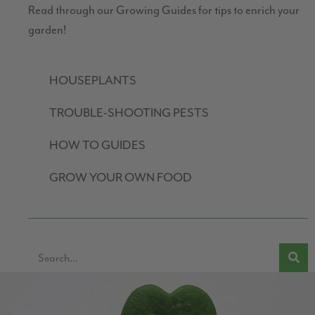
Read through our Growing Guides for tips to enrich your
garden!
HOUSEPLANTS
TROUBLE-SHOOTING PESTS
HOW TO GUIDES
GROW YOUR OWN FOOD