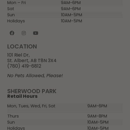
Mon – Fri
9AM-6PM
Sat
9AM-6PM
Sun
10AM-5PM
Holidays
10AM-5PM
LOCATION
101 Riel Dr,
St. Albert, AB T8N 3X4
(780) 419-6812
No Pets Allowed, Please!
SHERWOOD PARK
Retail Hours
Mon, Tues, Wed, Fri, Sat
9AM-6PM
Thurs
9AM-8PM
Sun
10AM-5PM
Holidays
10AM-5PM