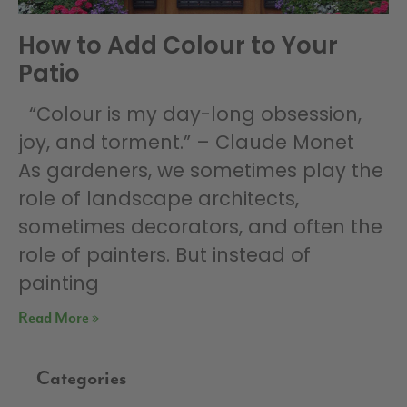
How to Add Colour to Your
Patio
“Colour is my day-long obsession,
joy, and torment.” – Claude Monet
As gardeners, we sometimes play the
role of landscape architects,
sometimes decorators, and often the
role of painters. But instead of
painting
Read More »
Categories