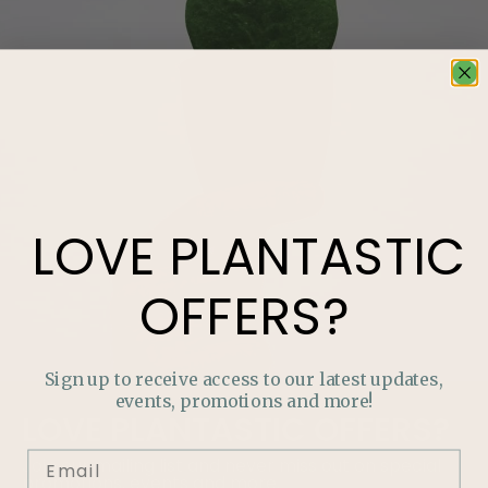
LOVE
PLANTASTIC
OFFERS?
Sign up to receive access to our latest updates,
events, promotions and more!
LOVE
PLANTASTIC
OFFERS?
Join our mailing list and never miss out on special
promotions, events and more.