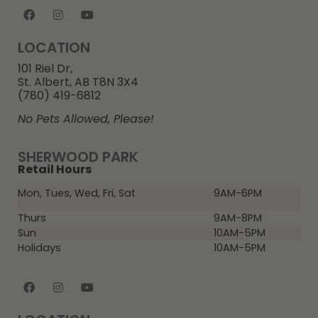
LOCATION
101 Riel Dr,
St. Albert, AB T8N 3X4
(780) 419-6812
No Pets Allowed, Please!
SHERWOOD PARK
Retail Hours
Mon, Tues, Wed, Fri, Sat
9AM-6PM
Thurs
9AM-8PM
Sun
10AM-5PM
Holidays
10AM-5PM