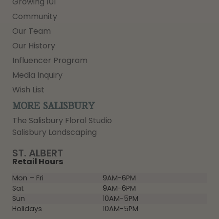
Growing 101
Community
Our Team
Our History
Influencer Program
Media Inquiry
Wish List
MORE SALISBURY
The Salisbury Floral Studio
Salisbury Landscaping
ST. ALBERT
Retail Hours
Mon – Fri
9AM-6PM
Sat
9AM-6PM
Sun
10AM-5PM
Holidays
10AM-5PM