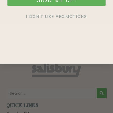
SIGN UP
I DON'T LIKE PROMOTIONS
QUICK LINKS