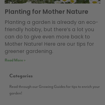
Planting for Mother Nature
Planting a garden is already an eco-
friendly hobby, but there’s a lot you
can do to give even more back to
Mother Nature! Here are our tips for
greener gardening.
Read More »
Categories
Read through our Growing Guides for tips to enrich your
garden!