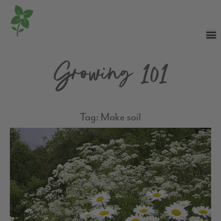
Growing 101
Tag: Make soil