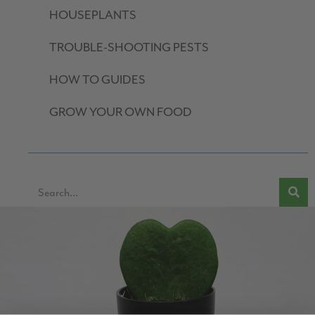
HOUSEPLANTS
TROUBLE-SHOOTING PESTS
HOW TO GUIDES
GROW YOUR OWN FOOD