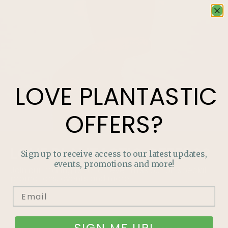
LOVE
PLANTASTIC
OFFERS?
LOVE
PLANTASTIC
OFFERS?
Sign up to receive access to our latest updates,
events, promotions and more!
Join our mailing list and never miss out on special
promotions, events and more.
SIGN ME UP!