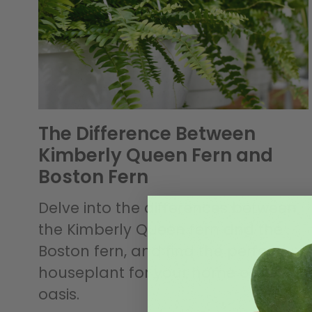
The Difference Between
Kimberly Queen Fern and
Boston Fern
Delve into the differences between
the Kimberly Queen fern and the
Boston fern, and find the perfect
houseplant for your home or office
oasis.