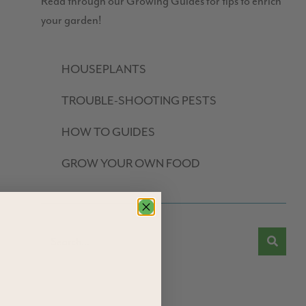
Read through our Growing Guides for tips to enrich
your garden!
HOUSEPLANTS
TROUBLE-SHOOTING PESTS
HOW TO GUIDES
GROW YOUR OWN FOOD