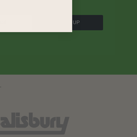
SIGN UP