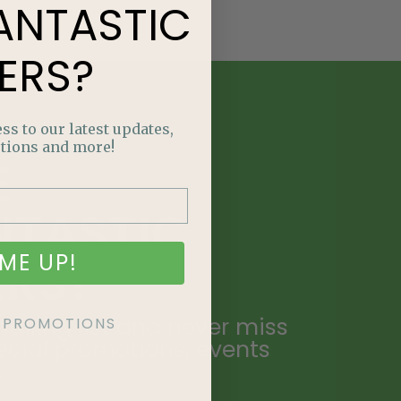
ANTASTIC
ERS?
ss to our latest updates,
tions and more!
E
NTASTIC
ME UP!
ERS?
ailing list and never miss
KE PROMOTIONS
ecial promotions, events
.