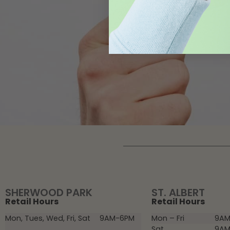
SHERWOOD PARK
ST. ALBERT
Retail Hours
Retail Hours
Mon, Tues, Wed, Fri, Sat
9AM-6PM
Mon – Fri
9AM
Sat
9AM