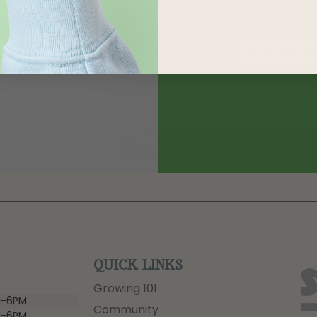
QUICK LINKS
Growing 101
-6PM
Community
-6PM