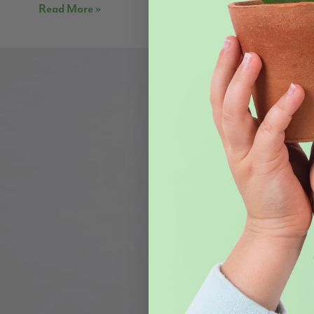
Read More »