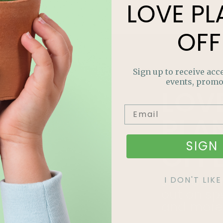
LOVE
PL
OFF
Sign up to receive acce
events, promo
LOV
PLA
SIGN 
OFF
Join our m
I DON'T LI
out on sp
and more