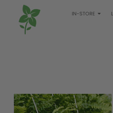
IN-STORE