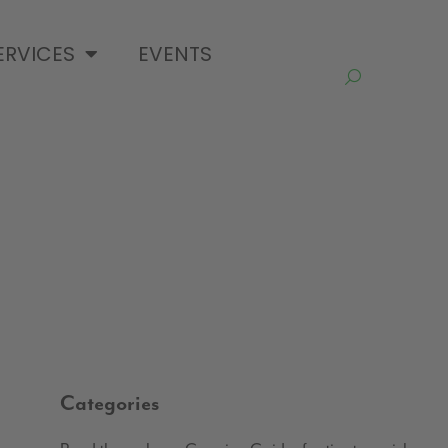
ERVICES
EVENTS
Categories