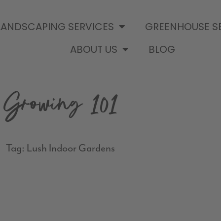
LANDSCAPING SERVICES
GREENHOUSE S
ABOUT US
BLOG
Growing 101
Tag: Lush Indoor Gardens