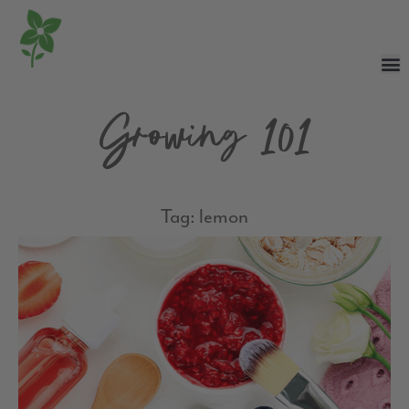
Growing 101
Tag: lemon