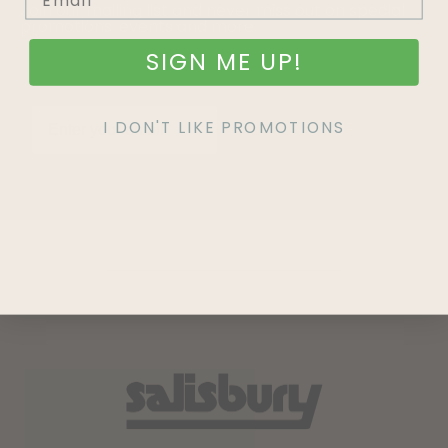
Join our mailing list and never miss out on special
promotions, events and more.
SIGN ME UP!
I DON'T LIKE PROMOTIONS
SIGN UP