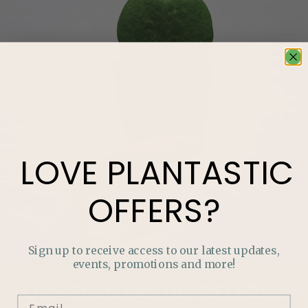
LOVE
PLANTASTIC
OFFERS?
Sign up to receive access to our latest updates,
events, promotions and more!
LOVE
PLANTASTIC
OFFERS?