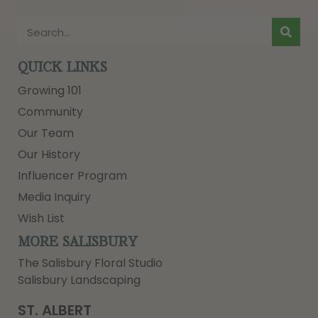
QUICK LINKS
Growing 101
Community
Our Team
Our History
Influencer Program
Media Inquiry
Wish List
MORE SALISBURY
The Salisbury Floral Studio
Salisbury Landscaping
ST. ALBERT