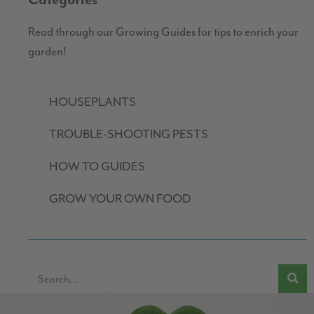
Categories
Read through our Growing Guides for tips to enrich your
garden!
HOUSEPLANTS
TROUBLE-SHOOTING PESTS
HOW TO GUIDES
GROW YOUR OWN FOOD