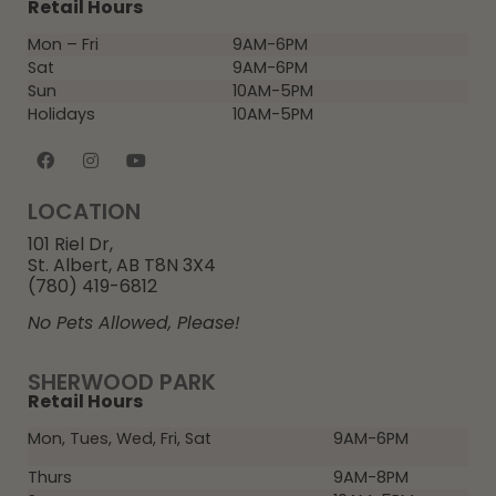
Retail Hours
Mon – Fri
9AM-6PM
Sat
9AM-6PM
Sun
10AM-5PM
Holidays
10AM-5PM
LOCATION
101 Riel Dr,
St. Albert, AB T8N 3X4
(780) 419-6812
No Pets Allowed, Please!
SHERWOOD PARK
Retail Hours
Mon, Tues, Wed, Fri, Sat
9AM-6PM
Thurs
9AM-8PM