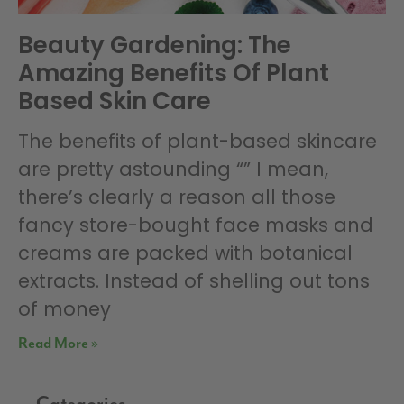
Beauty Gardening: The
Amazing Benefits Of Plant
Based Skin Care
The benefits of plant-based skincare
are pretty astounding “” I mean,
there’s clearly a reason all those
fancy store-bought face masks and
creams are packed with botanical
extracts. Instead of shelling out tons
of money
Read More »