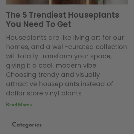
The 5 Trendiest Houseplants
You Need To Get
Houseplants are like living art for our
homes, and a well-curated collection
will totally transform your space,
giving it a cool, modern vibe.
Choosing trendy and visually
attractive houseplants instead of
dollar store vinyl plants
Read More »
Categories