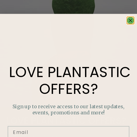
LOVE
PLANTASTIC
OFFERS?
Sign up to receive access to our latest updates,
events, promotions and more!
LOVE
PLANTASTIC
OFFERS?
Join our mailing list and never miss out on special
promotions, events and more.