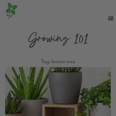
Growing 101
Tag: lemon tree