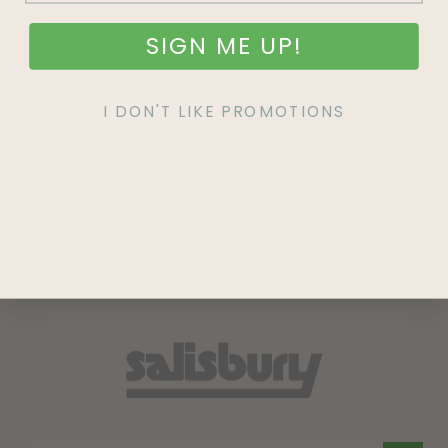
SIGN ME UP!
SIGN UP
I DON'T LIKE PROMOTIONS