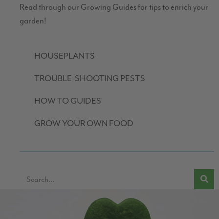
Read through our Growing Guides for tips to enrich your
garden!
HOUSEPLANTS
TROUBLE-SHOOTING PESTS
HOW TO GUIDES
GROW YOUR OWN FOOD