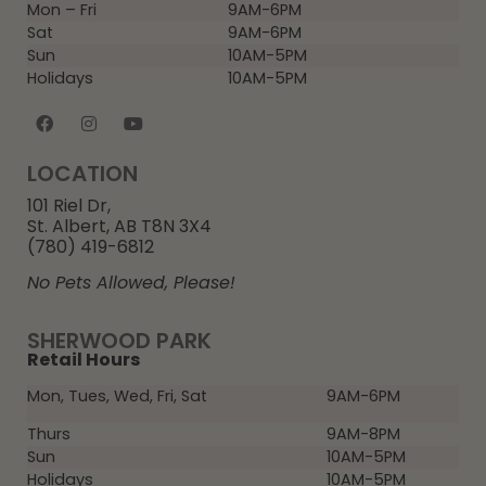
Mon – Fri
9AM-6PM
Sat
9AM-6PM
Sun
10AM-5PM
Holidays
10AM-5PM
LOCATION
101 Riel Dr,
St. Albert, AB T8N 3X4
(780) 419-6812
No Pets Allowed, Please!
SHERWOOD PARK
Retail Hours
Mon, Tues, Wed, Fri, Sat
9AM-6PM
Thurs
9AM-8PM
Sun
10AM-5PM
Holidays
10AM-5PM