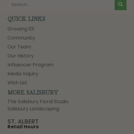
QUICK LINKS
Growing 101
Community
Our Team
Our History
Influencer Program
Media Inquiry
Wish List
MORE SALISBURY
The Salisbury Floral Studio
Salisbury Landscaping
ST. ALBERT
Retail Hours