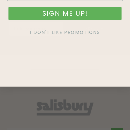
SIGN ME UP!
SIGN UP
I DON'T LIKE PROMOTIONS