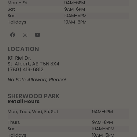
Mon – Fri
9AM-6PM
Sat
9AM-6PM
Sun
10AM-5PM
Holidays
10AM-5PM
LOCATION
101 Riel Dr,
St. Albert, AB T8N 3X4
(780) 419-6812
No Pets Allowed, Please!
SHERWOOD PARK
Retail Hours
Mon, Tues, Wed, Fri, Sat
9AM-6PM
Thurs
9AM-8PM
Sun
10AM-5PM
Holidays
10AM-5PM