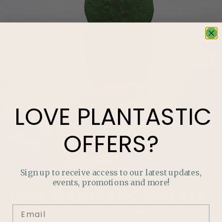
LOVE
PLANTASTIC
OFFERS?
Sign up to receive access to our latest updates,
events, promotions and more!
LOVE
PLANTASTIC
OFFERS?
Join our mailing list and never miss out on special
promotions, events and more.