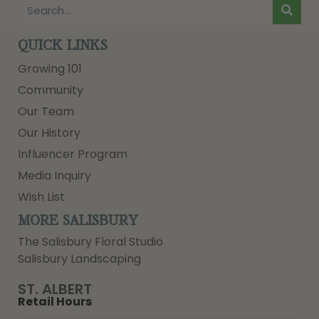
QUICK LINKS
Growing 101
Community
Our Team
Our History
Influencer Program
Media Inquiry
Wish List
MORE SALISBURY
The Salisbury Floral Studio
Salisbury Landscaping
ST. ALBERT
Retail Hours