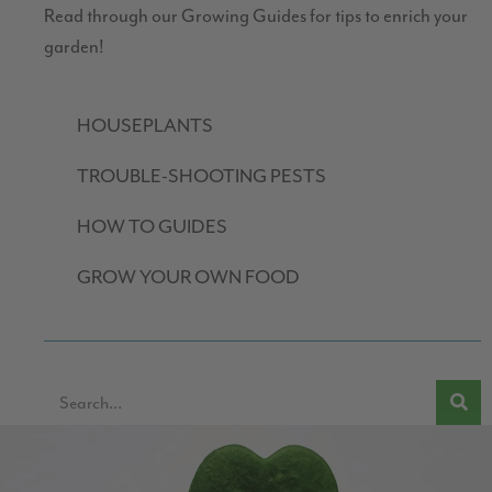
Read through our Growing Guides for tips to enrich your
garden!
HOUSEPLANTS
TROUBLE-SHOOTING PESTS
HOW TO GUIDES
GROW YOUR OWN FOOD