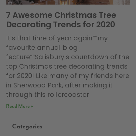
7 Awesome Christmas Tree
Decorating Trends for 2020
It’s that time of year again””my
favourite annual blog
feature””Salisbury’s countdown of the
top Christmas tree decorating trends
for 2020! Like many of my friends here
in Sherwood Park, after making it
through this rollercoaster
Read More »
Categories