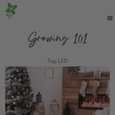
Growing 101
Tag: LED