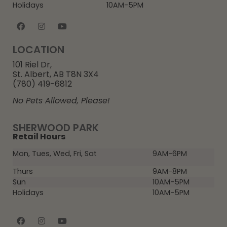
Holidays
10AM-5PM
LOCATION
101 Riel Dr,
St. Albert, AB T8N 3X4
(780) 419-6812
No Pets Allowed, Please!
SHERWOOD PARK
Retail Hours
Mon, Tues, Wed, Fri, Sat
9AM-6PM
Thurs
9AM-8PM
Sun
10AM-5PM
Holidays
10AM-5PM