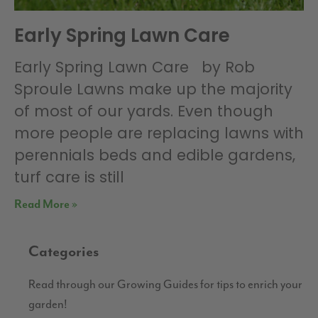
Early Spring Lawn Care
Early Spring Lawn Care by Rob
Sproule Lawns make up the majority
of most of our yards. Even though
more people are replacing lawns with
perennials beds and edible gardens,
turf care is still
Read More »
Categories
Read through our Growing Guides for tips to enrich your
garden!