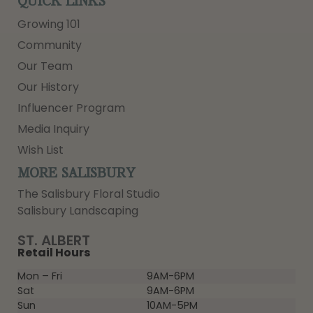
QUICK LINKS
Growing 101
Community
Our Team
Our History
Influencer Program
Media Inquiry
Wish List
MORE SALISBURY
The Salisbury Floral Studio
Salisbury Landscaping
ST. ALBERT
Retail Hours
Mon – Fri
9AM-6PM
Sat
9AM-6PM
Sun
10AM-5PM