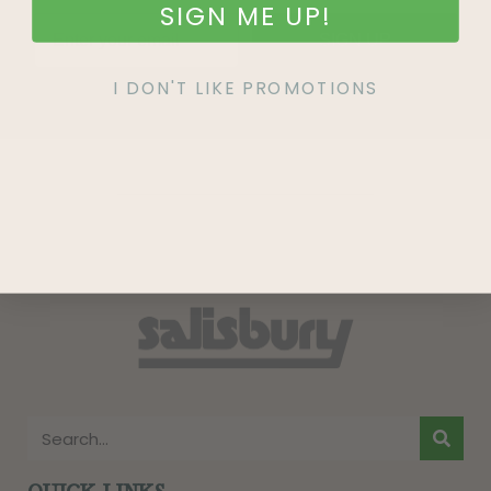
SIGN ME UP!
SIGN UP
I DON'T LIKE PROMOTIONS