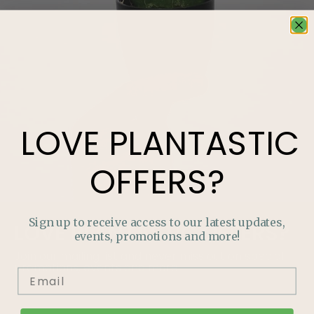
LOVE
PLANTASTIC
OFFERS?
Sign up to receive access to our latest updates,
LOVE
PLANTASTIC
OFFERS?
events, promotions and more!
Join our mailing list and never miss out on special
promotions, events and more.