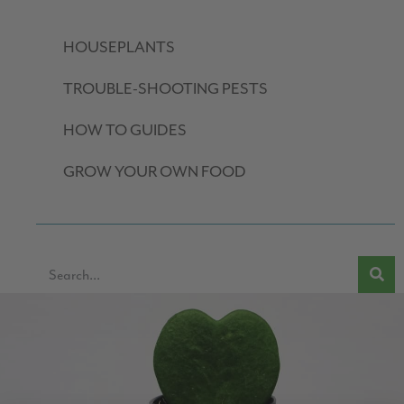
HOUSEPLANTS
TROUBLE-SHOOTING PESTS
HOW TO GUIDES
GROW YOUR OWN FOOD