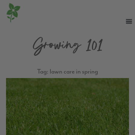
Growing 101
Tag: lawn care in spring