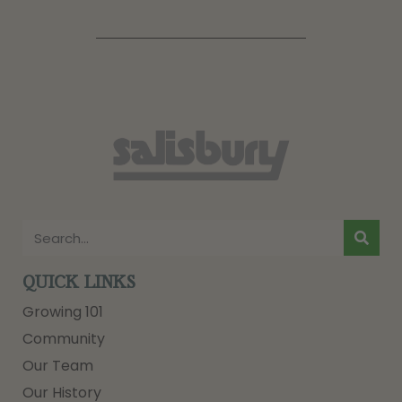
QUICK LINKS
Growing 101
Community
Our Team
Our History