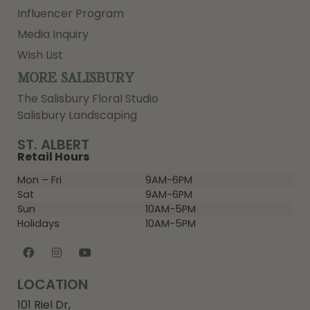
Influencer Program
Media Inquiry
Wish List
MORE SALISBURY
The Salisbury Floral Studio
Salisbury Landscaping
ST. ALBERT
Retail Hours
Mon – Fri
9AM-6PM
Sat
9AM-6PM
Sun
10AM-5PM
Holidays
10AM-5PM
LOCATION
101 Riel Dr,