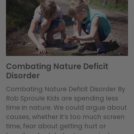
Combating Nature Deficit
Disorder
Combating Nature Deficit Disorder By
Rob Sproule Kids are spending less
time in nature. We could argue about
causes, whether it’s too much screen
time, fear about getting hurt or