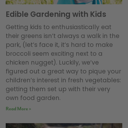
Edible Gardening with Kids
Getting kids to enthusiastically eat
their greens isn’t always a walk in the
park, (let’s face it, it’s hard to make
broccoli seem exciting next to a
chicken nugget). Luckily, we’ve
figured out a great way to pique your
children’s interest in fresh vegetables:
getting them set up with their very
own food garden.
Read More »