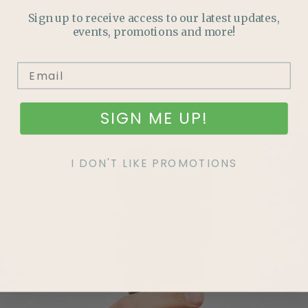
HOW TO GUIDES
Sign up to receive access to our latest updates,
events, promotions and more!
GROW YOUR OWN FOOD
SIGN ME UP!
I DON'T LIKE PROMOTIONS