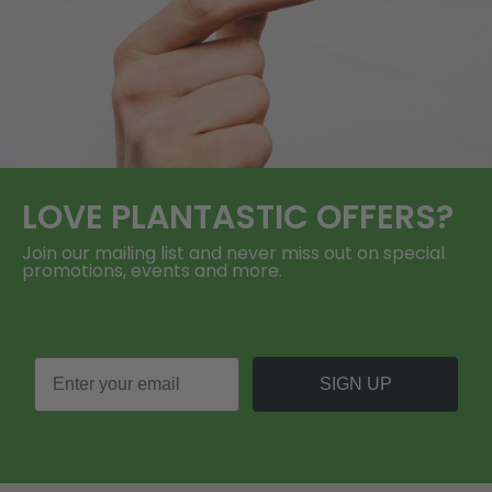
LOVE
PLANTASTIC
OFFERS?
Join our mailing list and never miss out on special
promotions, events and more.
SIGN UP