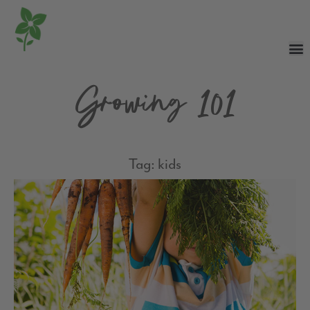
Growing 101
Tag: kids