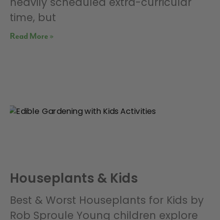
heavily scheduled extra-curricular
time, but
Read More »
Houseplants & Kids
Best & Worst Houseplants for Kids by
Rob Sproule Young children explore