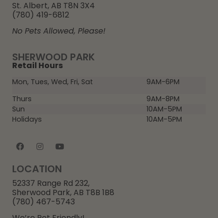
St. Albert, AB T8N 3X4
(780) 419-6812
No Pets Allowed, Please!
SHERWOOD PARK
Retail Hours
Mon, Tues, Wed, Fri, Sat
9AM-6PM
Thurs
9AM-8PM
Sun
10AM-5PM
Holidays
10AM-5PM
LOCATION
52337 Range Rd 232,
Sherwood Park, AB T8B 1B8
(780) 467-5743
We’re Pet Friendly!