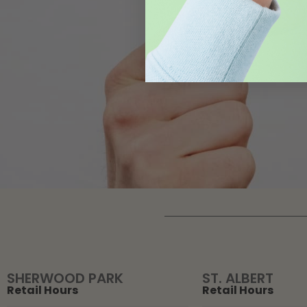
SHERWOOD PARK
ST. ALBERT
Retail Hours
Retail Hours