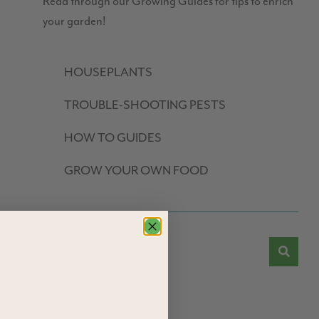
Read through our Growing Guides for tips to enrich
your garden!
HOUSEPLANTS
TROUBLE-SHOOTING PESTS
HOW TO GUIDES
GROW YOUR OWN FOOD