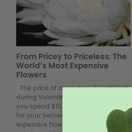
From Pricey to Priceless: The
World’s Most Expensive
Flowers
The price of roses may be inflated
during Valentine’s Day, but would
you spend $15.8 million on a rose
for your beloved? The most
expensive flowers in the world were