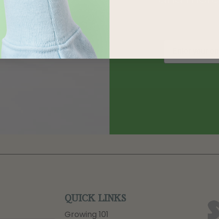
QUICK LINKS
Growing 101