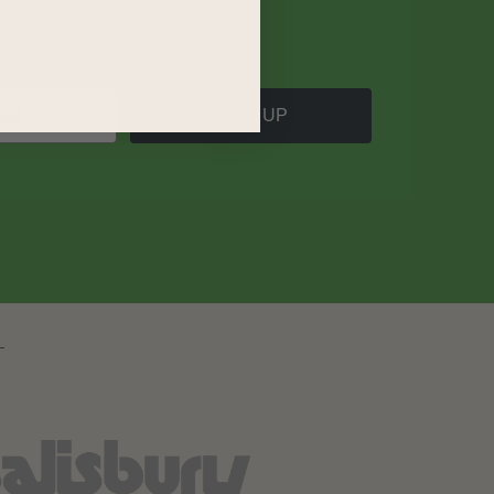
SIGN UP