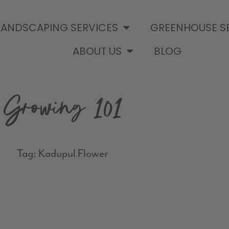
LANDSCAPING SERVICES
GREENHOUSE S
ABOUT US
BLOG
Growing 101
Tag: Kadupul Flower