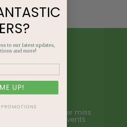
ANTASTIC
ERS?
ss to our latest updates,
tions and more!
E
NTASTIC
ME UP!
ERS?
KE PROMOTIONS
ailing list and never miss
ecial promotions, events
.