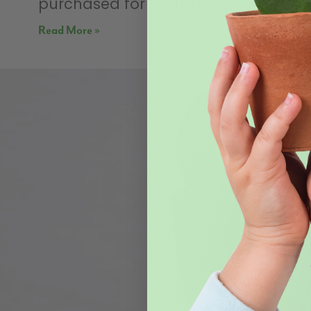
purchased for thousands,
Read More »