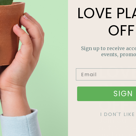
LOVE
PL
OFF
Sign up to receive acce
events, promo
LOV
PLA
SIGN 
OFF
I DON'T LI
Join our m
out on sp
and more