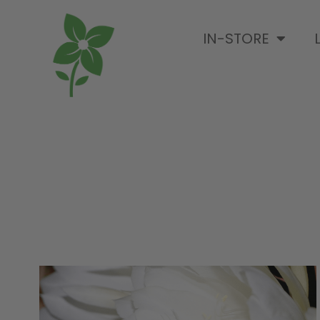
IN-STORE