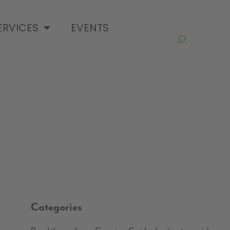
ERVICES
EVENTS
Categories