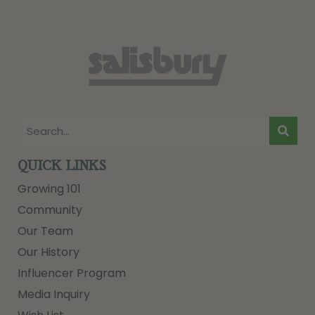
QUICK LINKS
Growing 101
Community
Our Team
Our History
Influencer Program
Media Inquiry