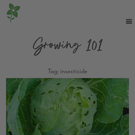
Growing 101
Tag: insecticide