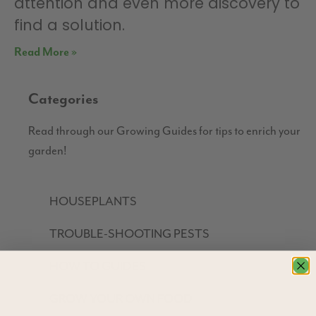
attention and even more discovery to
find a solution.
Read More »
Categories
Read through our Growing Guides for tips to enrich your
garden!
HOUSEPLANTS
TROUBLE-SHOOTING PESTS
HOW TO GUIDES
GROW YOUR OWN FOOD