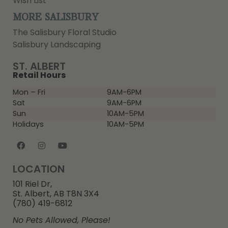
Wish List
MORE SALISBURY
The Salisbury Floral Studio
Salisbury Landscaping
ST. ALBERT
Retail Hours
Mon – Fri
9AM-6PM
Sat
9AM-6PM
Sun
10AM-5PM
Holidays
10AM-5PM
LOCATION
101 Riel Dr,
St. Albert, AB T8N 3X4
(780) 419-6812
No Pets Allowed, Please!