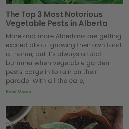
The Top 3 Most Notorious
Vegetable Pests in Alberta
More and more Albertans are getting
excited about growing their own food
at home, but it’s always a total
bummer when vegetable garden
pests barge in to rain on their
parade! With all the care,
Read More »