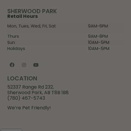
SHERWOOD PARK
Retail Hours
Mon, Tues, Wed, Fri, Sat
9AM-6PM
Thurs
9AM-8PM
Sun
10AM-5PM
Holidays
10AM-5PM
LOCATION
52337 Range Rd 232,
Sherwood Park, AB T8B 1B8
(780) 467-5743
We’re Pet Friendly!