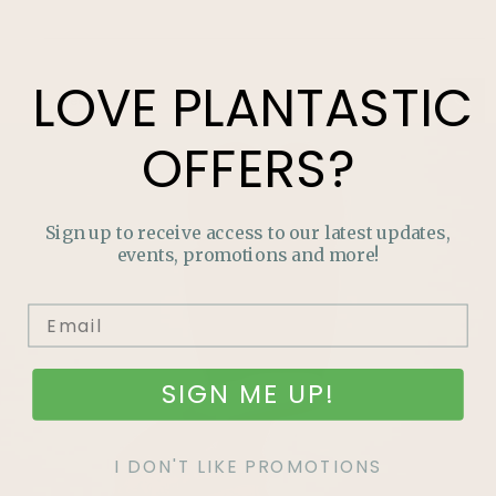
LOVE
PLANTASTIC
OFFERS?
Sign up to receive access to our latest updates,
events, promotions and more!
SIGN ME UP!
I DON'T LIKE PROMOTIONS