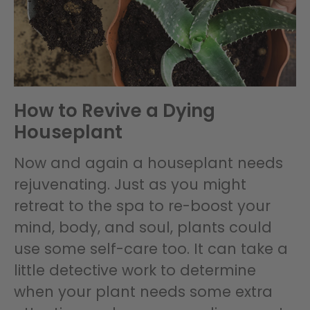
How to Revive a Dying
Houseplant
Now and again a houseplant needs
rejuvenating. Just as you might
retreat to the spa to re-boost your
mind, body, and soul, plants could
use some self-care too. It can take a
little detective work to determine
when your plant needs some extra