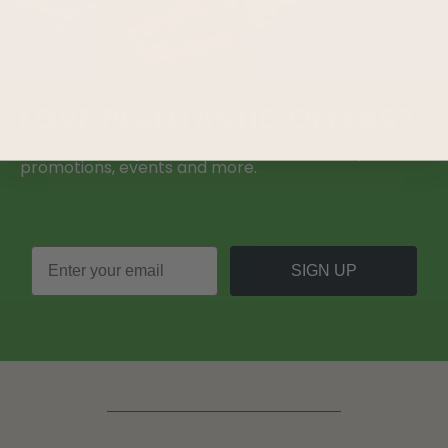
LOVE
PLANTASTIC
OFFERS?
Join our mailing list and never miss out on special
promotions, events and more.
SIGN UP