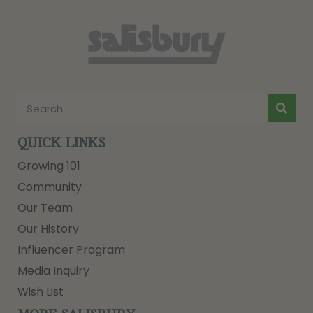
QUICK LINKS
Growing 101
Community
Our Team
Our History
Influencer Program
Media Inquiry
Wish List