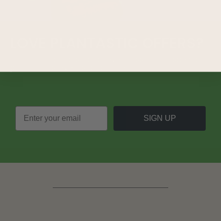
LOVE
PLANTASTIC
OFFERS?
Join our mailing list and never miss out on special
promotions, events and more.
SIGN UP