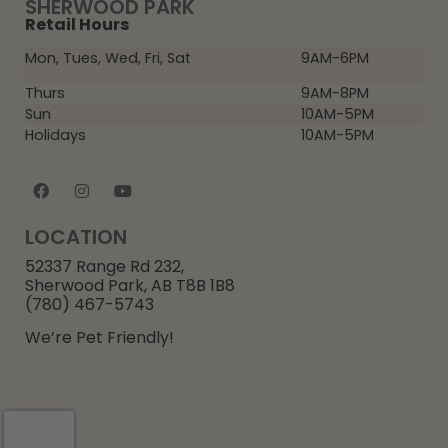
SHERWOOD PARK
Retail Hours
Mon, Tues, Wed, Fri, Sat
9AM-6PM
Thurs
9AM-8PM
Sun
10AM-5PM
Holidays
10AM-5PM
LOCATION
52337 Range Rd 232,
Sherwood Park, AB T8B 1B8
(780) 467-5743
We’re Pet Friendly!