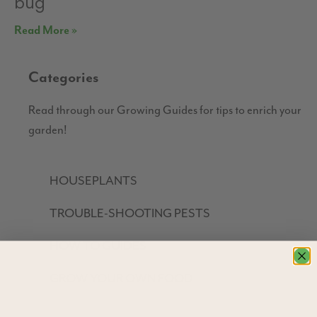
bug
Read More »
Categories
Read through our Growing Guides for tips to enrich your
garden!
HOUSEPLANTS
TROUBLE-SHOOTING PESTS
HOW TO GUIDES
GROW YOUR OWN FOOD