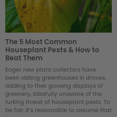
The 5 Most Common
Houseplant Pests & How to
Beat Them
Eager new plant collectors have
been visiting greenhouses in droves,
adding to their growing displays of
greenery, blissfully unaware of the
lurking threat of houseplant pests. To
be fair, it’s reasonable to assume that