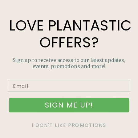
LOVE
PLANTASTIC
OFFERS?
Sign up to receive access to our latest updates,
events, promotions and more!
SIGN ME UP!
I DON'T LIKE PROMOTIONS