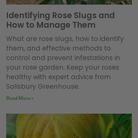
Identifying Rose Slugs and
How to Manage Them
What are rose slugs, how to identify
them, and effective methods to
control and prevent infestations in
your rose garden. Keep your roses
healthy with expert advice from
Salisbury Greenhouse.
Read More »