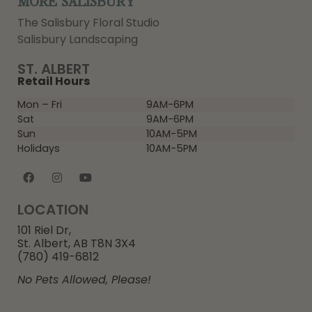
MORE SALISBURY
The Salisbury Floral Studio
Salisbury Landscaping
ST. ALBERT
Retail Hours
Mon – Fri
9AM-6PM
Sat
9AM-6PM
Sun
10AM-5PM
Holidays
10AM-5PM
LOCATION
101 Riel Dr,
St. Albert, AB T8N 3X4
(780) 419-6812
No Pets Allowed, Please!