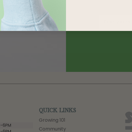
QUICK LINKS
Growing 101
-6PM
Community
-6PM