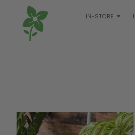
IN-STORE