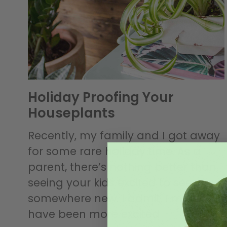
Holiday Proofing Your
Houseplants
Recently, my family and I got away
for some rare holiday time. As a
parent, there’s nothing better than
seeing your kids excited to see
somewhere new. I admit, I may
have been more excited