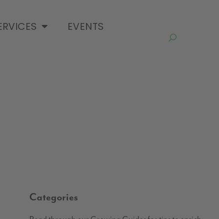
ERVICES
EVENTS
Categories