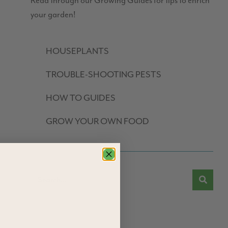
Read through our Growing Guides for tips to enrich
your garden!
HOUSEPLANTS
TROUBLE-SHOOTING PESTS
HOW TO GUIDES
GROW YOUR OWN FOOD