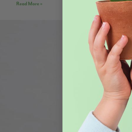
Read More »