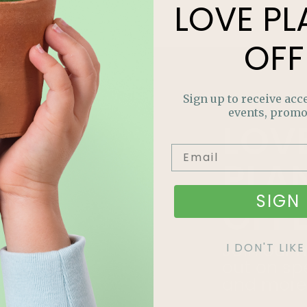
LOVE
PL
OFF
Sign up to receive acce
events, promo
LOV
PLA
SIGN 
OFF
Join our m
I DON'T LI
out on sp
and more