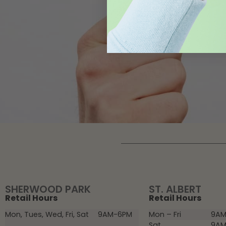
SHERWOOD PARK
ST. ALBERT
Retail Hours
Retail Hours
Mon, Tues, Wed, Fri, Sat
9AM-6PM
Mon – Fri
9AM
Sat
9AM