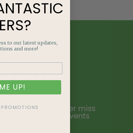
ANTASTIC
ERS?
ss to our latest updates,
tions and more!
E
NTASTIC
ME UP!
ERS?
ailing list and never miss
KE PROMOTIONS
ecial promotions, events
.