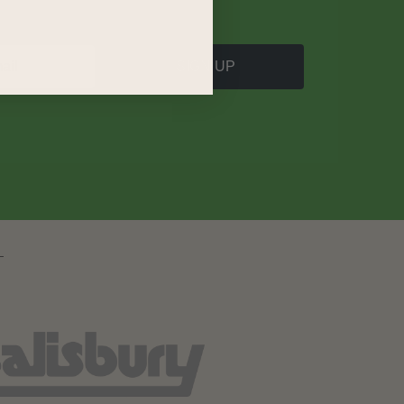
SIGN UP