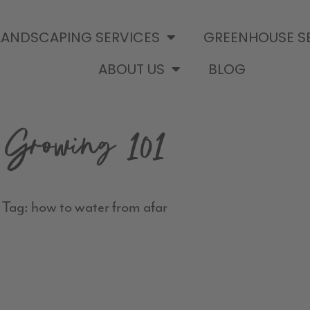
LANDSCAPING SERVICES
GREENHOUSE S
ABOUT US
BLOG
Growing 101
Tag: how to water from afar