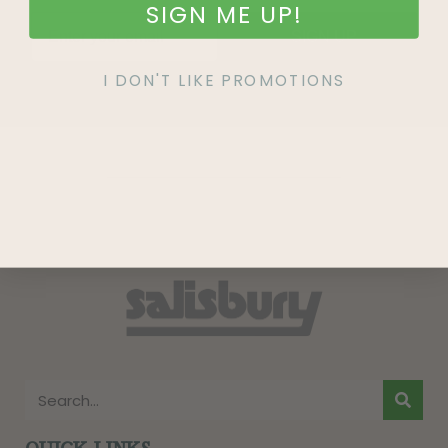
SIGN ME UP!
SIGN UP
I DON'T LIKE PROMOTIONS