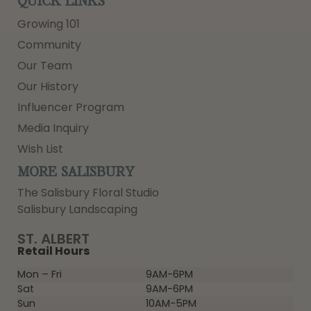
QUICK LINKS
Growing 101
Community
Our Team
Our History
Influencer Program
Media Inquiry
Wish List
MORE SALISBURY
The Salisbury Floral Studio
Salisbury Landscaping
ST. ALBERT
Retail Hours
Mon – Fri
9AM-6PM
Sat
9AM-6PM
Sun
10AM-5PM