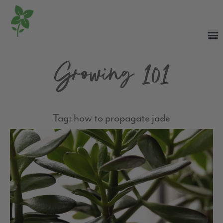
Growing 101
Tag: how to propagate jade