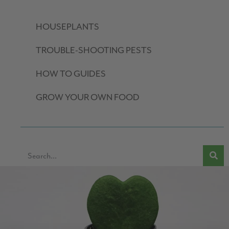
HOUSEPLANTS
TROUBLE-SHOOTING PESTS
HOW TO GUIDES
GROW YOUR OWN FOOD