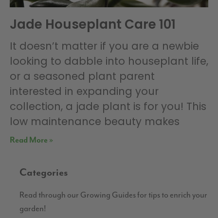
Jade Houseplant Care 101
It doesn’t matter if you are a newbie
looking to dabble into houseplant life,
or a seasoned plant parent
interested in expanding your
collection, a jade plant is for you! This
low maintenance beauty makes
Read More »
Categories
Read through our Growing Guides for tips to enrich your
garden!