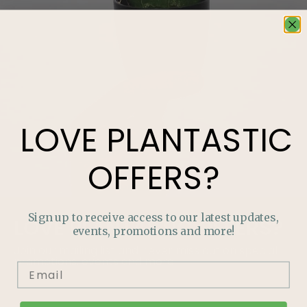
LOVE
PLANTASTIC
OFFERS?
Sign up to receive access to our latest updates,
LOVE
PLANTASTIC
OFFERS?
events, promotions and more!
Join our mailing list and never miss out on special
promotions, events and more.