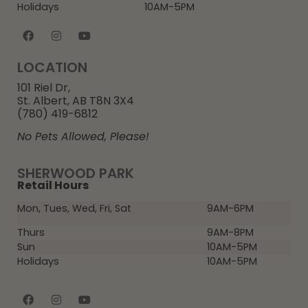
Holidays
10AM-5PM
LOCATION
101 Riel Dr,
St. Albert, AB T8N 3X4
(780) 419-6812
No Pets Allowed, Please!
SHERWOOD PARK
Retail Hours
Mon, Tues, Wed, Fri, Sat
9AM-6PM
Thurs
9AM-8PM
Sun
10AM-5PM
Holidays
10AM-5PM