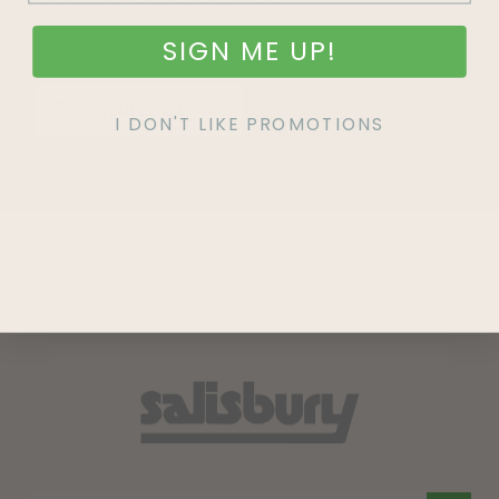
SIGN ME UP!
SIGN UP
I DON'T LIKE PROMOTIONS