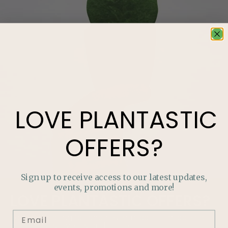
LOVE
PLANTASTIC
OFFERS?
Sign up to receive access to our latest updates,
events, promotions and more!
LOVE
PLANTASTIC
OFFERS?
Join our mailing list and never miss out on special
promotions, events and more.