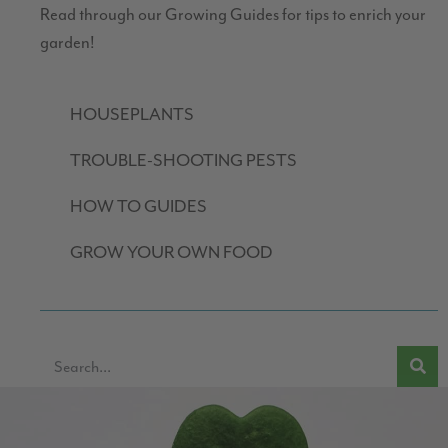
Read through our Growing Guides for tips to enrich your
garden!
HOUSEPLANTS
TROUBLE-SHOOTING PESTS
HOW TO GUIDES
GROW YOUR OWN FOOD