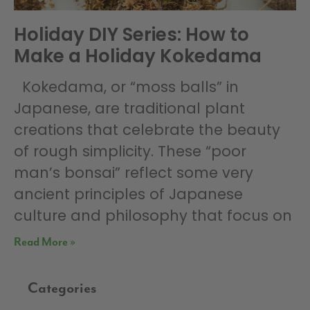
Holiday DIY Series: How to
Make a Holiday Kokedama
Kokedama, or “moss balls” in
Japanese, are traditional plant
creations that celebrate the beauty
of rough simplicity. These “poor
man’s bonsai” reflect some very
ancient principles of Japanese
culture and philosophy that focus on
Read More »
Categories