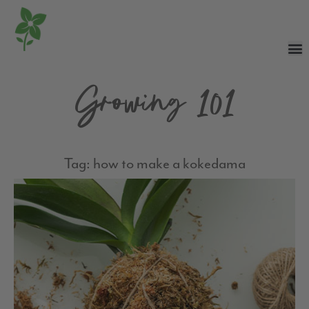
Growing 101
Tag: how to make a kokedama