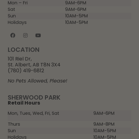
Mon – Fri
9AM-6PM
Sat
9AM-6PM
Sun
10AM-5PM
Holidays
10AM-5PM
LOCATION
101 Riel Dr,
St. Albert, AB T8N 3X4
(780) 419-6812
No Pets Allowed, Please!
SHERWOOD PARK
Retail Hours
Mon, Tues, Wed, Fri, Sat
9AM-6PM
Thurs
9AM-8PM
Sun
10AM-5PM
Holidays
10AM-5PM