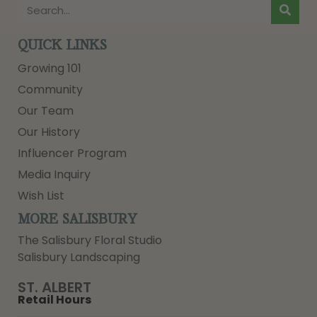
QUICK LINKS
Growing 101
Community
Our Team
Our History
Influencer Program
Media Inquiry
Wish List
MORE SALISBURY
The Salisbury Floral Studio
Salisbury Landscaping
ST. ALBERT
Retail Hours