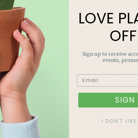
LOVE
PL
OFF
Sign up to receive acce
events, promo
LOV
PLA
SIGN 
OFF
I DON'T LI
Join our m