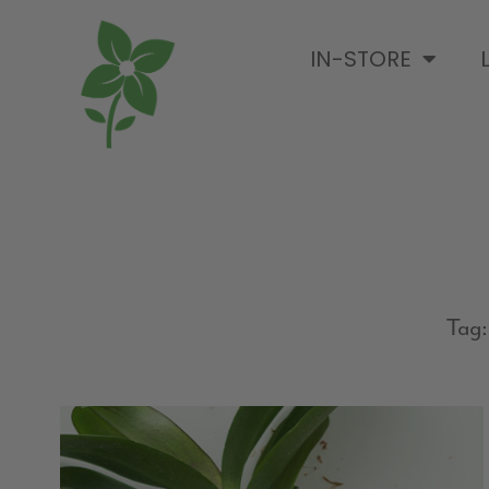
IN-STORE
Tag: