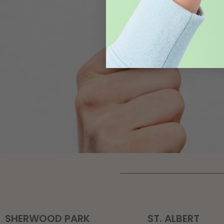
SHERWOOD PARK
ST. ALBERT