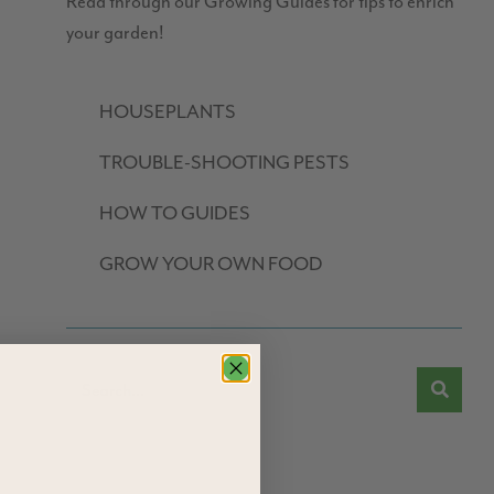
Read through our Growing Guides for tips to enrich
your garden!
HOUSEPLANTS
TROUBLE-SHOOTING PESTS
HOW TO GUIDES
GROW YOUR OWN FOOD