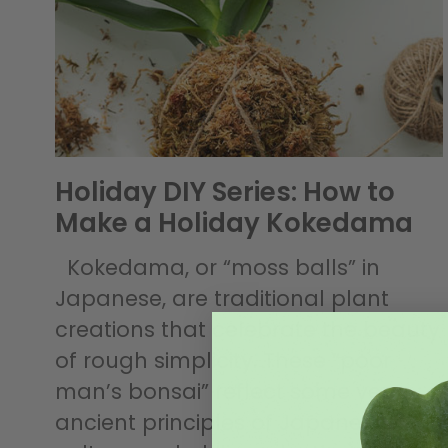
Holiday DIY Series: How to
Make a Holiday Kokedama
Kokedama, or “moss balls” in
Japanese, are traditional plant
creations that celebrate the beauty
of rough simplicity. These “poor
man’s bonsai” reflect some very
ancient principles of Japanese