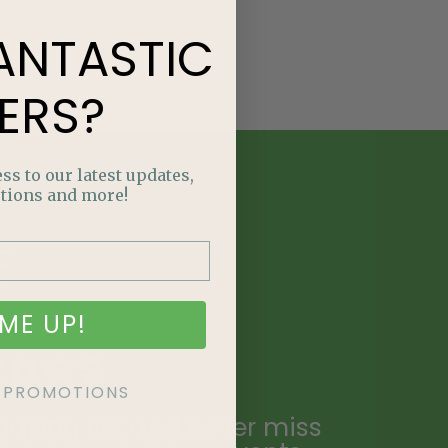
ANTASTIC
ERS?
ss to our latest updates,
tions and more!
E
NTASTIC
ME UP!
ERS?
KE PROMOTIONS
ailing list and never miss