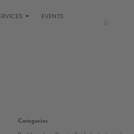
ERVICES
EVENTS
Categories