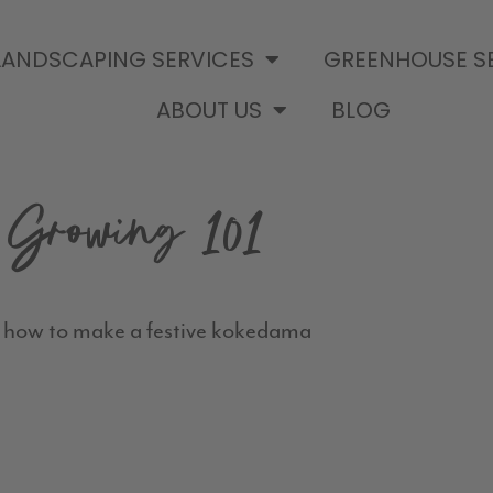
LANDSCAPING SERVICES
GREENHOUSE S
ABOUT US
BLOG
Growing 101
 how to make a festive kokedama