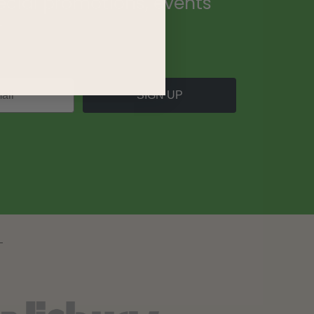
ecial promotions, events
.
SIGN UP