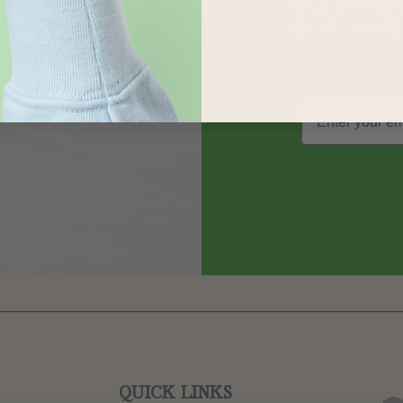
out on sp
and more
QUICK LINKS