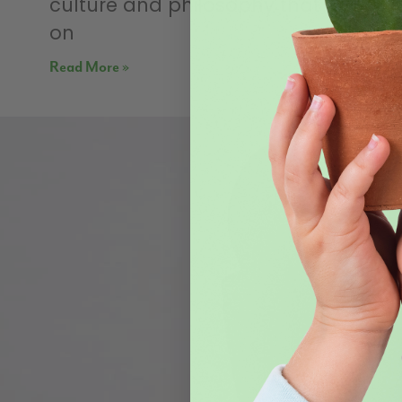
culture and philosophy that focus
on
Read More »