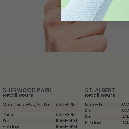
SHERWOOD PARK
ST. ALBERT
Retail Hours
Retail Hours
Mon, Tues, Wed, Fri, Sat
9AM-6PM
Mon – Fri
9AM
Sat
9AM
Thurs
9AM-8PM
Sun
10A
Sun
10AM-5PM
Holidays
10A
Holidays
10AM-5PM