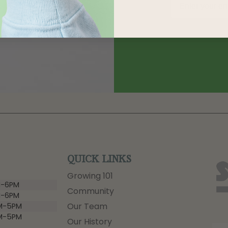
QUICK LINKS
Growing 101
-6PM
Community
-6PM
Our Team
M-5PM
M-5PM
Our History