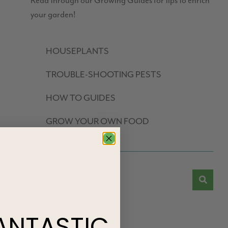
Read through our Growing Guides for tips to enrich
your garden!
HOUSEPLANTS
TROUBLE-SHOOTING PESTS
HOW TO GUIDES
GROW YOUR OWN FOOD
ANTASTIC