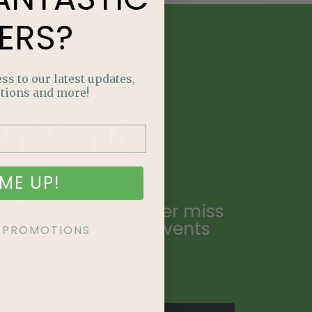
ERS?
ss to our latest updates,
E
tions and more!
NTASTIC
ERS?
ME UP!
ailing list and never miss
ecial promotions, events
KE PROMOTIONS
.