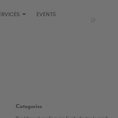
ERVICES
EVENTS
Categories