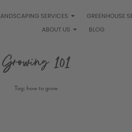
LANDSCAPING SERVICES
GREENHOUSE S
ABOUT US
BLOG
Growing 101
Tag: how to grow