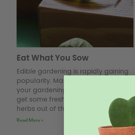
Eat What You Sow
Edible gardening is rapidly gaining
popularity. Make the most out of
your gardening endeavours and
get some fresh fruits, veggies and
herbs out of the deal!
Read More »