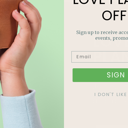
OFF
Sign up to receive acce
LOV
events, promo
PLA
OFF
SIGN 
Join our m
out on sp
I DON'T LI
and more