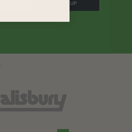
SIGN UP