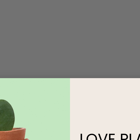
LOVE
PL