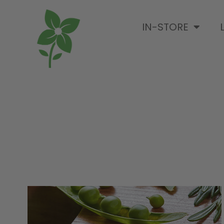
IN-STORE