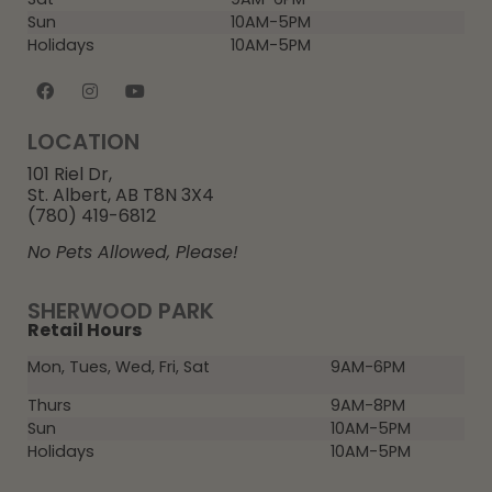
Sun
10AM-5PM
Holidays
10AM-5PM
LOCATION
101 Riel Dr,
St. Albert, AB T8N 3X4
(780) 419-6812
No Pets Allowed, Please!
SHERWOOD PARK
Retail Hours
Mon, Tues, Wed, Fri, Sat
9AM-6PM
Thurs
9AM-8PM
Sun
10AM-5PM
Holidays
10AM-5PM