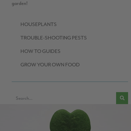
garden!
HOUSEPLANTS
TROUBLE-SHOOTING PESTS
HOW TO GUIDES
GROW YOUR OWN FOOD