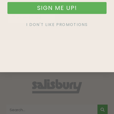
SIGN ME UP!
SIGN UP
I DON'T LIKE PROMOTIONS