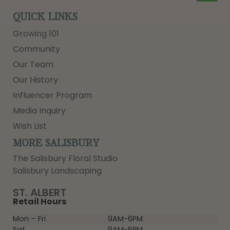
QUICK LINKS
Growing 101
Community
Our Team
Our History
Influencer Program
Media Inquiry
Wish List
MORE SALISBURY
The Salisbury Floral Studio
Salisbury Landscaping
ST. ALBERT
Retail Hours
Mon – Fri
9AM-6PM
Sat
9AM-6PM