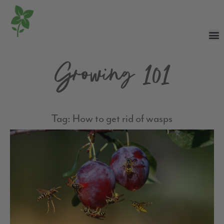
Growing 101
Tag: How to get rid of wasps