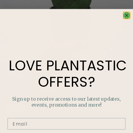
LOVE
PLANTASTIC
OFFERS?
Sign up to receive access to our latest updates,
events, promotions and more!
LOVE
PLANTASTIC
OFFERS?
Join our mailing list and never miss out on special
promotions, events and more.