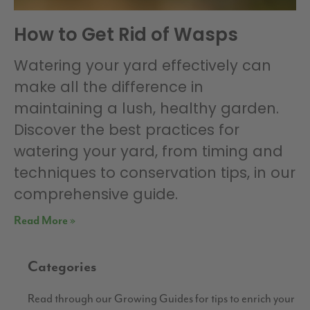
How to Get Rid of Wasps
Watering your yard effectively can
make all the difference in
maintaining a lush, healthy garden.
Discover the best practices for
watering your yard, from timing and
techniques to conservation tips, in our
comprehensive guide.
Read More »
Categories
Read through our Growing Guides for tips to enrich your