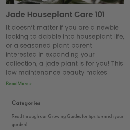
Jade Houseplant Care 101
It doesn’t matter if you are a newbie
looking to dabble into houseplant life,
or a seasoned plant parent
interested in expanding your
collection, a jade plant is for you! This
low maintenance beauty makes
Read More »
Categories
Read through our Growing Guides for tips to enrich your
garden!