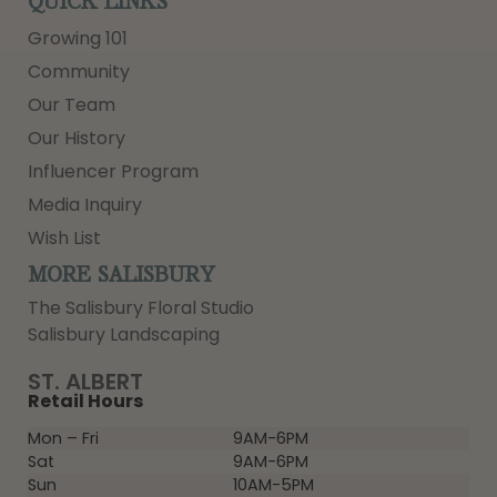
QUICK LINKS
Growing 101
Community
Our Team
Our History
Influencer Program
Media Inquiry
Wish List
MORE SALISBURY
The Salisbury Floral Studio
Salisbury Landscaping
ST. ALBERT
Retail Hours
Mon – Fri
9AM-6PM
Sat
9AM-6PM
Sun
10AM-5PM