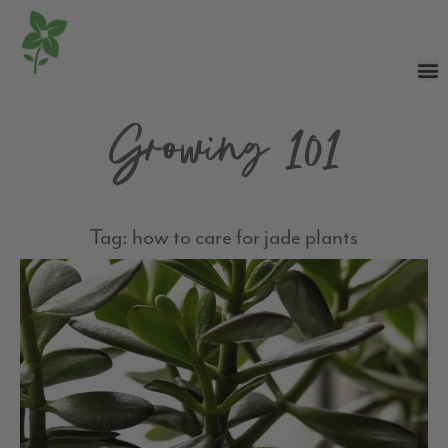
Growing 101
Tag: how to care for jade plants