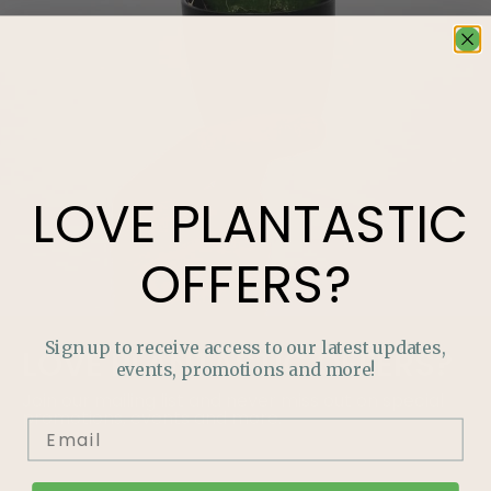
LOVE
PLANTASTIC
OFFERS?
Sign up to receive access to our latest updates,
LOVE
PLANTASTIC
OFFERS?
events, promotions and more!
Join our mailing list and never miss out on special
promotions, events and more.