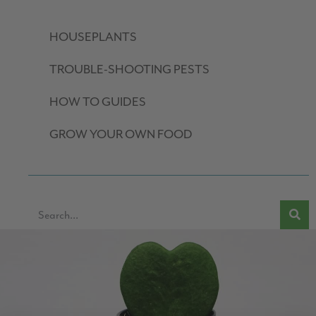
HOUSEPLANTS
TROUBLE-SHOOTING PESTS
HOW TO GUIDES
GROW YOUR OWN FOOD