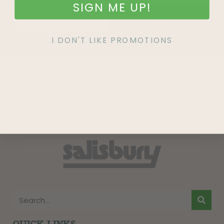
SIGN ME UP!
SIGN UP
I DON'T LIKE PROMOTIONS