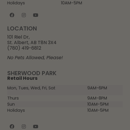
Holidays
10AM-5PM
LOCATION
101 Riel Dr,
St. Albert, AB T8N 3X4
(780) 419-6812
No Pets Allowed, Please!
SHERWOOD PARK
Retail Hours
Mon, Tues, Wed, Fri, Sat
9AM-6PM
Thurs
9AM-8PM
Sun
10AM-5PM
Holidays
10AM-5PM