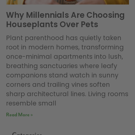
Why Millennials Are Choosing
Houseplants Over Pets
Plant parenthood has quietly taken
root in modern homes, transforming
once-minimal apartments into lush,
breathing sanctuaries where leafy
companions stand watch in sunny
corners and trailing vines soften
sharp architectural lines. Living rooms
resemble small
Read More »