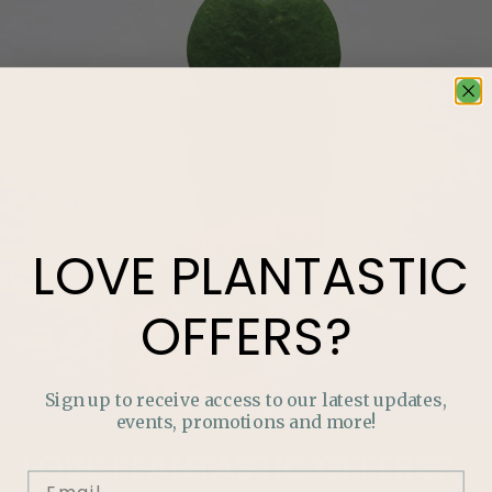
LOVE
PLANTASTIC
OFFERS?
Sign up to receive access to our latest updates,
events, promotions and more!
LOVE
PLANTASTIC
OFFERS?