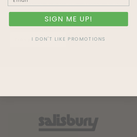
Join our mailing list and never miss out on special
promotions, events and more.
SIGN ME UP!
I DON'T LIKE PROMOTIONS
SIGN UP