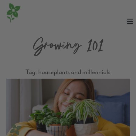
Growing 101
Tag: houseplants and millennials