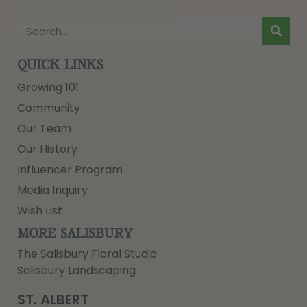
QUICK LINKS
Growing 101
Community
Our Team
Our History
Influencer Program
Media Inquiry
Wish List
MORE SALISBURY
The Salisbury Floral Studio
Salisbury Landscaping
ST. ALBERT