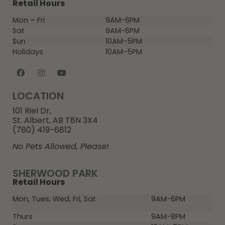
Retail Hours
Mon – Fri
9AM-6PM
Sat
9AM-6PM
Sun
10AM-5PM
Holidays
10AM-5PM
LOCATION
101 Riel Dr,
St. Albert, AB T8N 3X4
(780) 419-6812
No Pets Allowed, Please!
SHERWOOD PARK
Retail Hours
Mon, Tues, Wed, Fri, Sat
9AM-6PM
Thurs
9AM-8PM