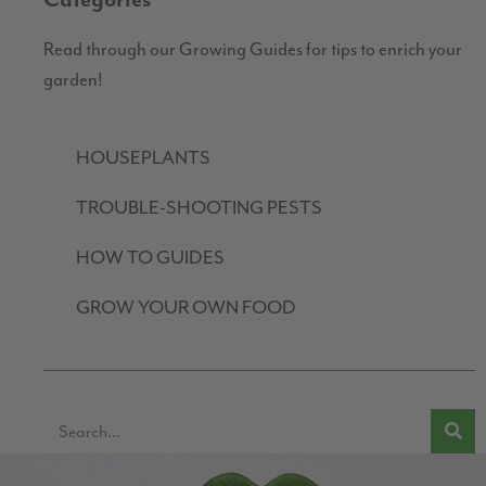
Categories
Read through our Growing Guides for tips to enrich your
garden!
HOUSEPLANTS
TROUBLE-SHOOTING PESTS
HOW TO GUIDES
GROW YOUR OWN FOOD