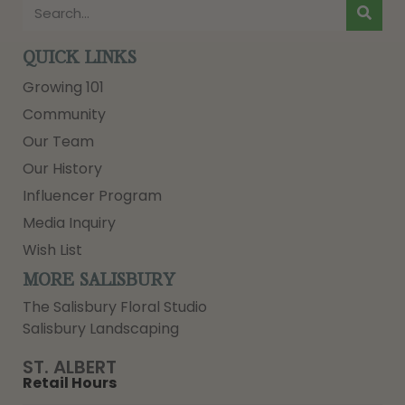
QUICK LINKS
Growing 101
Community
Our Team
Our History
Influencer Program
Media Inquiry
Wish List
MORE SALISBURY
The Salisbury Floral Studio
Salisbury Landscaping
ST. ALBERT
Retail Hours