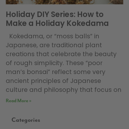
Holiday DIY Series: How to
Make a Holiday Kokedama
Kokedama, or “moss balls” in
Japanese, are traditional plant
creations that celebrate the beauty
of rough simplicity. These “poor
man’s bonsai” reflect some very
ancient principles of Japanese
culture and philosophy that focus on
Read More »
Categories