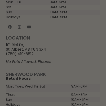
Mon – Fri
9AM-6PM
Sat
9AM-6PM
Sun
10AM-5PM
Holidays
10AM-5PM
LOCATION
101 Riel Dr,
St. Albert, AB T8N 3X4
(780) 419-6812
No Pets Allowed, Please!
SHERWOOD PARK
Retail Hours
Mon, Tues, Wed, Fri, Sat
9AM-6PM
Thurs
9AM-8PM
Sun
10AM-5PM
Holidays
10AM-5PM