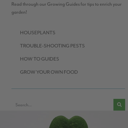
Read through our Growing Guides for tips to enrich your
garden!
HOUSEPLANTS
TROUBLE-SHOOTING PESTS
HOW TO GUIDES
GROW YOUR OWN FOOD