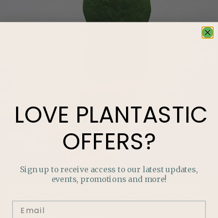
LOVE
PLANTASTIC
OFFERS?
Sign up to receive access to our latest updates,
events, promotions and more!
LOVE
PLANTASTIC
OFFERS?
Join our mailing list and never miss out on special
promotions, events and more.