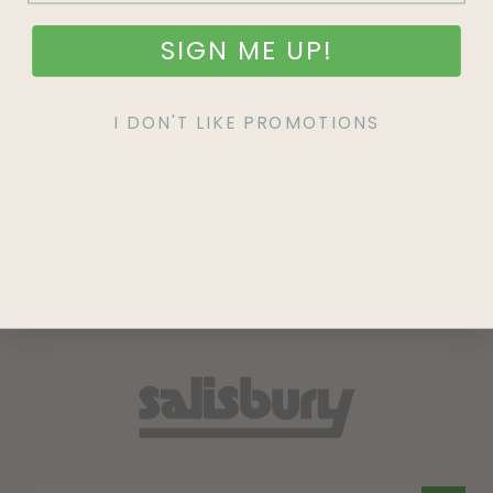
SIGN ME UP!
SIGN UP
I DON'T LIKE PROMOTIONS