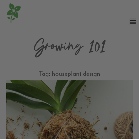
Growing 101
Tag: houseplant design