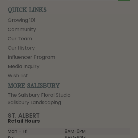
QUICK LINKS
Growing 101
Community
Our Team
Our History
Influencer Program
Media Inquiry
Wish List
MORE SALISBURY
The Salisbury Floral Studio
Salisbury Landscaping
ST. ALBERT
Retail Hours
Mon – Fri
9AM-6PM
Sat
9AM-6PM