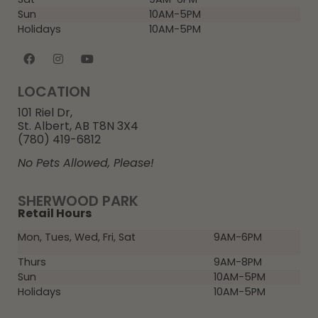
Sun
10AM-5PM
Holidays
10AM-5PM
LOCATION
101 Riel Dr,
St. Albert, AB T8N 3X4
(780) 419-6812
No Pets Allowed, Please!
SHERWOOD PARK
Retail Hours
Mon, Tues, Wed, Fri, Sat
9AM-6PM
Thurs
9AM-8PM
Sun
10AM-5PM
Holidays
10AM-5PM