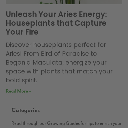
Unleash Your Aries Energy:
Houseplants that Capture
Your Fire
Discover houseplants perfect for
Aries! From Bird of Paradise to
Begonia Maculata, energize your
space with plants that match your
bold spirit.
Read More »
Categories
Read through our Growing Guides for tips to enrich your