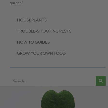
garden!
HOUSEPLANTS
TROUBLE-SHOOTING PESTS
HOW TO GUIDES
GROW YOUR OWN FOOD