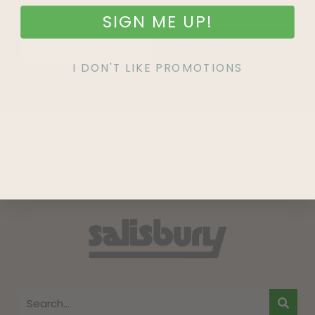
SIGN ME UP!
SIGN UP
I DON'T LIKE PROMOTIONS