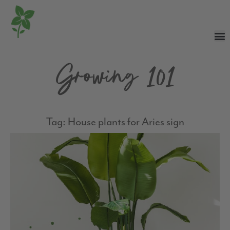
Growing 101
Tag: House plants for Aries sign