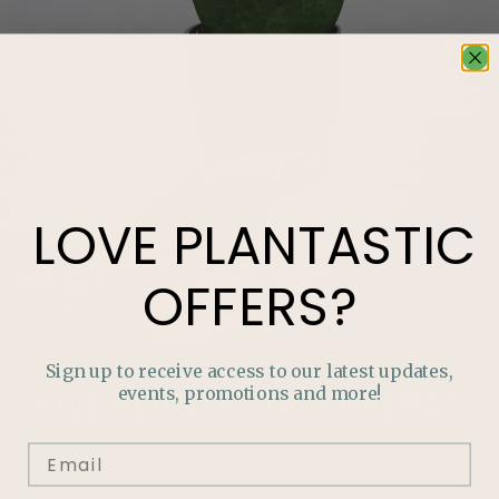
LOVE
PLANTASTIC
OFFERS?
Sign up to receive access to our latest updates,
events, promotions and more!
LOVE
PLANTASTIC
OFFERS?
Join our mailing list and never miss out on special
promotions, events and more.